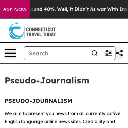
 Floor Around 40%. Well, it Didn’t
As war With Iran 
AGP PICKS
Pseudo-Journalism
PSEUDO-JOURNALISM
We aim to present you news from all currently active
English language online news sites. Credibility and