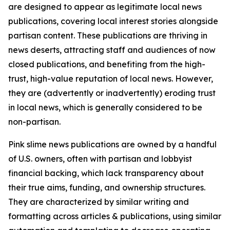
are designed to appear as legitimate local news
publications, covering local interest stories alongside
partisan content. These publications are thriving in
news deserts, attracting staff and audiences of now
closed publications, and benefiting from the high-
trust, high-value reputation of local news. However,
they are (advertently or inadvertently) eroding trust
in local news, which is generally considered to be
non-partisan.
Pink slime news publications are owned by a handful
of U.S. owners, often with partisan and lobbyist
financial backing, which lack transparency about
their true aims, funding, and ownership structures.
They are characterized by similar writing and
formatting across articles & publications, using similar