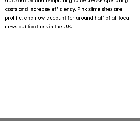
automation and templating to decrease operating
costs and increase efficiency. Pink slime sites are
prolific, and now account for around half of all local
news publications in the U.S.