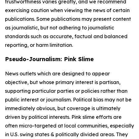
trustworthiness varies greatly, and we recommend
exercising caution when viewing the news of certain
publications. Some publications may present content
as journalistic, but not adhering to journalistic
standards such as accurate, factual and balanced
reporting, or harm limitation.
Pseudo-Journalism: Pink Slime
News outlets which are designed to appear
objective, but whose primary interest is partisan,
supporting particular parties or policies rather than
public interest or journalism. Political bias may not be
immediately obvious, but coverage is ultimately
driven by political interests. Pink slime efforts are
often micro-targeted at local communities, especially
in U.S. swing states & politically divided areas. They