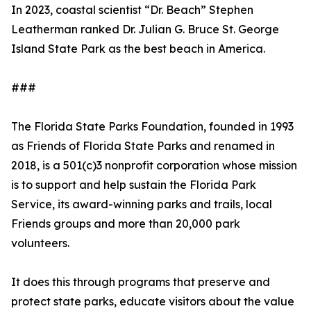
In 2023, coastal scientist “Dr. Beach” Stephen
Leatherman ranked Dr. Julian G. Bruce St. George
Island State Park as the best beach in America.
###
The Florida State Parks Foundation, founded in 1993
as Friends of Florida State Parks and renamed in
2018, is a 501(c)3 nonprofit corporation whose mission
is to support and help sustain the Florida Park
Service, its award-winning parks and trails, local
Friends groups and more than 20,000 park
volunteers.
It does this through programs that preserve and
protect state parks, educate visitors about the value