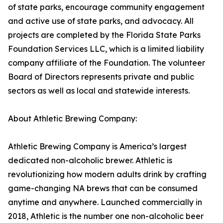
of state parks, encourage community engagement
and active use of state parks, and advocacy. All
projects are completed by the Florida State Parks
Foundation Services LLC, which is a limited liability
company affiliate of the Foundation. The volunteer
Board of Directors represents private and public
sectors as well as local and statewide interests.
About Athletic Brewing Company:
Athletic Brewing Company is America’s largest
dedicated non-alcoholic brewer. Athletic is
revolutionizing how modern adults drink by crafting
game-changing NA brews that can be consumed
anytime and anywhere. Launched commercially in
2018, Athletic is the number one non-alcoholic beer