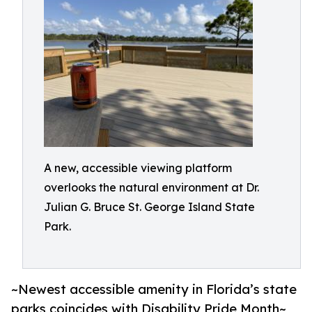
A new, accessible viewing platform
overlooks the natural environment at Dr.
Julian G. Bruce St. George Island State
Park.
~Newest accessible amenity in Florida’s state
parks coincides with Disability Pride Month~