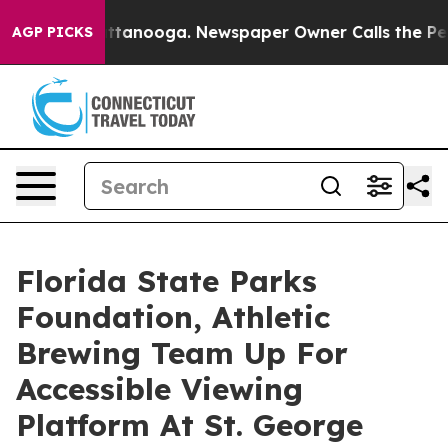
in Chattanooga. Newspaper Owner Calls the People Ab
AGP PICKS
Florida State Parks
Foundation, Athletic
Brewing Team Up For
Accessible Viewing
Platform At St. George