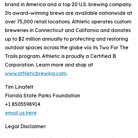
brand in America and a top 20 U.S. brewing company.
Its award-winning brews are available nationwide at
over 75,000 retail locations. Athletic operates custom
breweries in Connecticut and California and donates
up to $2 million annually to protecting and restoring
outdoor spaces across the globe via its Two For The
Trails program. Athletic is proudly a Certified B
Corporation. Learn more and shop at
www.athleticbrewing.com
.
Tim Linafelt
Florida State Parks Foundation
+1 8505598914
email us here
Legal Disclaimer: