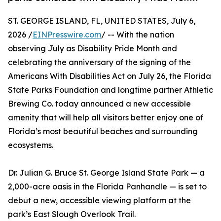
ST. GEORGE ISLAND, FL, UNITED STATES, July 6,
2026 /
EINPresswire.com
/ -- With the nation
observing July as Disability Pride Month and
celebrating the anniversary of the signing of the
Americans With Disabilities Act on July 26, the Florida
State Parks Foundation and longtime partner Athletic
Brewing Co. today announced a new accessible
amenity that will help all visitors better enjoy one of
Florida’s most beautiful beaches and surrounding
ecosystems.
Dr. Julian G. Bruce St. George Island State Park — a
2,000-acre oasis in the Florida Panhandle — is set to
debut a new, accessible viewing platform at the
park’s East Slough Overlook Trail.