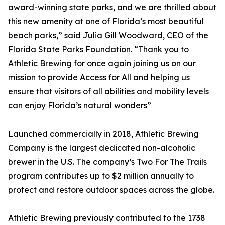
award-winning state parks, and we are thrilled about
this new amenity at one of Florida’s most beautiful
beach parks,” said Julia Gill Woodward, CEO of the
Florida State Parks Foundation. “Thank you to
Athletic Brewing for once again joining us on our
mission to provide Access for All and helping us
ensure that visitors of all abilities and mobility levels
can enjoy Florida’s natural wonders”
Launched commercially in 2018, Athletic Brewing
Company is the largest dedicated non-alcoholic
brewer in the U.S. The company’s Two For The Trails
program contributes up to $2 million annually to
protect and restore outdoor spaces across the globe.
Athletic Brewing previously contributed to the 1738