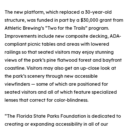
The new platform, which replaced a 30-year-old
structure, was funded in part by a $30,000 grant from
Athletic Brewing’s “Two for the Trails” program.
Improvements include new composite decking, ADA-
compliant picnic tables and areas with lowered
railings so that seated visitors may enjoy stunning
views of the park’s pine flatwood forest and bayfront
coastline. Visitors may also get an up-close look at
the park’s scenery through new accessible
viewfinders — some of which are positioned for
seated visitors and all of which feature specialized
lenses that correct for color-blindness.
“The Florida State Parks Foundation is dedicated to
creating or expanding accessibility in all of our