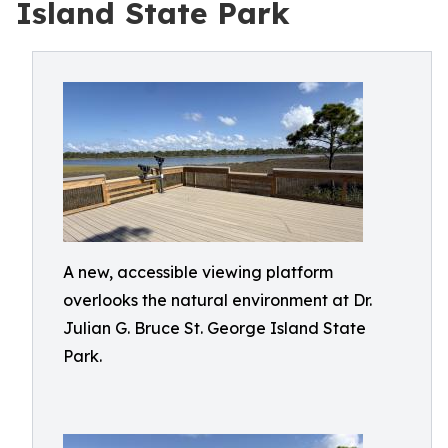
Island State Park
A new, accessible viewing platform
overlooks the natural environment at Dr.
Julian G. Bruce St. George Island State
Park.