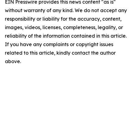
EIN Presswire provides this news content "as is"
without warranty of any kind. We do not accept any
responsibility or liability for the accuracy, content,
images, videos, licenses, completeness, legality, or
reliability of the information contained in this article.
If you have any complaints or copyright issues
related to this article, kindly contact the author
above.