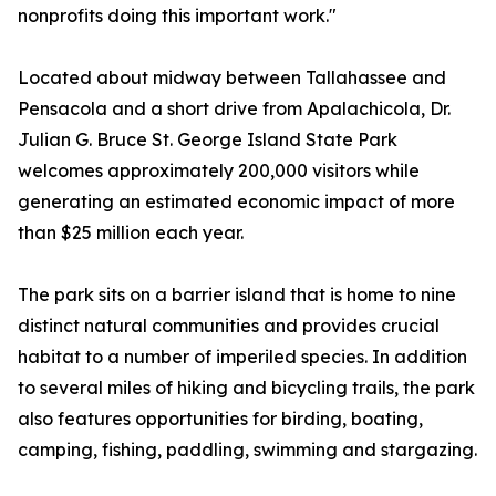
nonprofits doing this important work."
Located about midway between Tallahassee and
Pensacola and a short drive from Apalachicola, Dr.
Julian G. Bruce St. George Island State Park
welcomes approximately 200,000 visitors while
generating an estimated economic impact of more
than $25 million each year.
The park sits on a barrier island that is home to nine
distinct natural communities and provides crucial
habitat to a number of imperiled species. In addition
to several miles of hiking and bicycling trails, the park
also features opportunities for birding, boating,
camping, fishing, paddling, swimming and stargazing.