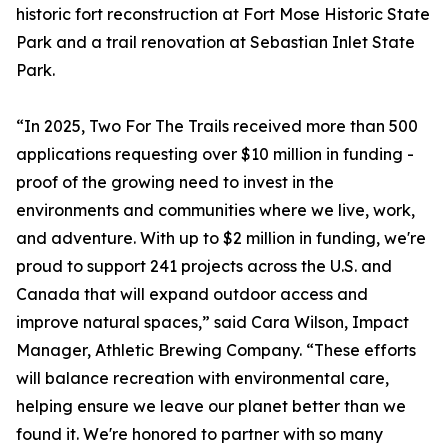
historic fort reconstruction at Fort Mose Historic State
Park and a trail renovation at Sebastian Inlet State
Park.
“In 2025, Two For The Trails received more than 500
applications requesting over $10 million in funding -
proof of the growing need to invest in the
environments and communities where we live, work,
and adventure. With up to $2 million in funding, we're
proud to support 241 projects across the U.S. and
Canada that will expand outdoor access and
improve natural spaces,” said Cara Wilson, Impact
Manager, Athletic Brewing Company. “These efforts
will balance recreation with environmental care,
helping ensure we leave our planet better than we
found it. We're honored to partner with so many