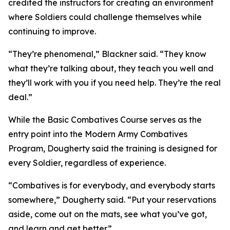
credited the instructors for creating an environment
where Soldiers could challenge themselves while
continuing to improve.
“They’re phenomenal,” Blackner said. “They know
what they’re talking about, they teach you well and
they’ll work with you if you need help. They’re the real
deal.”
While the Basic Combatives Course serves as the
entry point into the Modern Army Combatives
Program, Dougherty said the training is designed for
every Soldier, regardless of experience.
“Combatives is for everybody, and everybody starts
somewhere,” Dougherty said. “Put your reservations
aside, come out on the mats, see what you’ve got,
and learn and get better.”