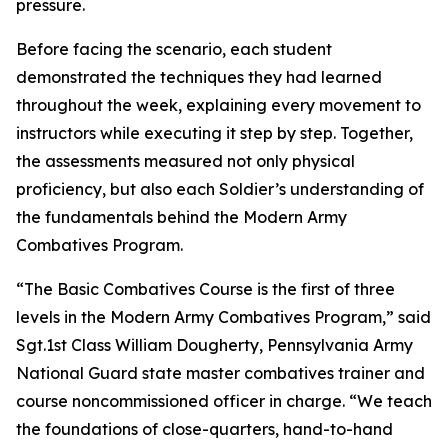
pressure.
Before facing the scenario, each student
demonstrated the techniques they had learned
throughout the week, explaining every movement to
instructors while executing it step by step. Together,
the assessments measured not only physical
proficiency, but also each Soldier’s understanding of
the fundamentals behind the Modern Army
Combatives Program.
“The Basic Combatives Course is the first of three
levels in the Modern Army Combatives Program,” said
Sgt.1st Class William Dougherty, Pennsylvania Army
National Guard state master combatives trainer and
course noncommissioned officer in charge. “We teach
the foundations of close-quarters, hand-to-hand