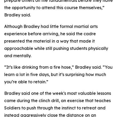
prepare others on the fundamentals before they have
the opportunity to attend this course themselves,”
Bradley said.
Although Bradley had little formal martial arts
experience before arriving, he said the cadre
presented the material in a way that made it
approachable while still pushing students physically
and mentally.
“It’s like drinking from a fire hose,” Bradley said. “You
learn a lot in five days, but it’s surprising how much
you’re able to retain.”
Bradley said one of the week's most valuable lessons
came during the clinch drill, an exercise that teaches
Soldiers to push through the instinct to retreat and
instead aggressively close the distance on an