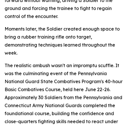
forward without warning, driving a Soldier to the
ground and forcing the trainee to fight to regain
control of the encounter.
Moments later, the Soldier created enough space to
bring a rubber training rifle onto target,
demonstrating techniques learned throughout the
week.
The realistic ambush wasn't an impromptu scuffle. It
was the culminating event of the Pennsylvania
National Guard State Combatives Program's 40-hour
Basic Combatives Course, held here June 22-26.
Approximately 30 Soldiers from the Pennsylvania and
Connecticut Army National Guards completed the
foundational course, building the confidence and
close-quarters fighting skills needed to react under