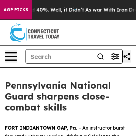
Around 40%. Well, it Didn’t
As war With Iran Drove o
AGP PICKS
Pennsylvania National
Guard sharpens close-
combat skills
FORT INDIANTOWN GAP, Pa.
– An instructor burst