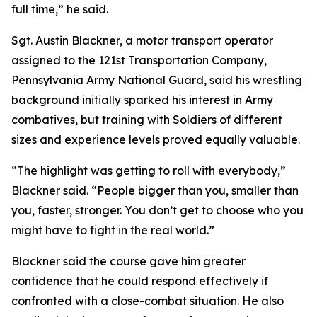
full time,” he said.
Sgt. Austin Blackner, a motor transport operator
assigned to the 121st Transportation Company,
Pennsylvania Army National Guard, said his wrestling
background initially sparked his interest in Army
combatives, but training with Soldiers of different
sizes and experience levels proved equally valuable.
“The highlight was getting to roll with everybody,”
Blackner said. “People bigger than you, smaller than
you, faster, stronger. You don’t get to choose who you
might have to fight in the real world.”
Blackner said the course gave him greater
confidence that he could respond effectively if
confronted with a close-combat situation. He also