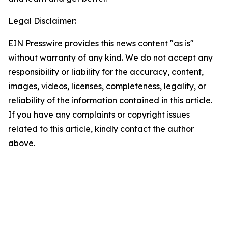
Legal Disclaimer:
EIN Presswire provides this news content "as is"
without warranty of any kind. We do not accept any
responsibility or liability for the accuracy, content,
images, videos, licenses, completeness, legality, or
reliability of the information contained in this article.
If you have any complaints or copyright issues
related to this article, kindly contact the author
above.