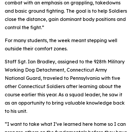
combat with an emphasis on grappling, takedowns
and basic ground fighting. The goal is to help Soldiers
close the distance, gain dominant body positions and
control the fight.”
For many students, the week meant stepping well
outside their comfort zones.
Staff Sgt. Ian Bradley, assigned to the 928th Military
Working Dog Detachment, Connecticut Army
National Guard, traveled to Pennsylvania with five
other Connecticut Soldiers after learning about the
course earlier this year. As a squad leader, he saw it
as an opportunity to bring valuable knowledge back
to his unit.
“I want to take what I’ve learned here home so I can