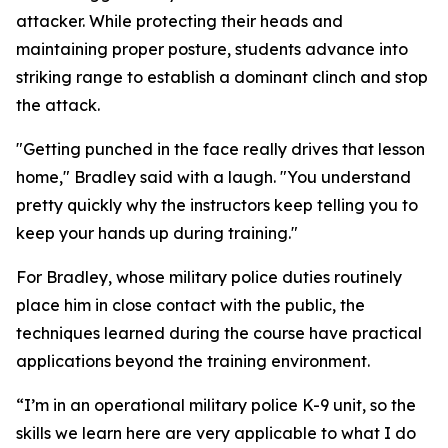
attacker. While protecting their heads and
maintaining proper posture, students advance into
striking range to establish a dominant clinch and stop
the attack.
"Getting punched in the face really drives that lesson
home," Bradley said with a laugh. "You understand
pretty quickly why the instructors keep telling you to
keep your hands up during training."
For Bradley, whose military police duties routinely
place him in close contact with the public, the
techniques learned during the course have practical
applications beyond the training environment.
“I’m in an operational military police K-9 unit, so the
skills we learn here are very applicable to what I do