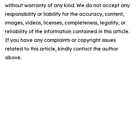
without warranty of any kind. We do not accept any
responsibility or liability for the accuracy, content,
images, videos, licenses, completeness, legality, or
reliability of the information contained in this article.
If you have any complaints or copyright issues
related to this article, kindly contact the author
above.