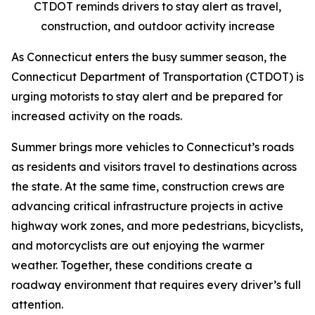
CTDOT reminds drivers to stay alert as travel,
construction, and outdoor activity increase
As Connecticut enters the busy summer season, the
Connecticut Department of Transportation (CTDOT) is
urging motorists to stay alert and be prepared for
increased activity on the roads.
Summer brings more vehicles to Connecticut’s roads
as residents and visitors travel to destinations across
the state. At the same time, construction crews are
advancing critical infrastructure projects in active
highway work zones, and more pedestrians, bicyclists,
and motorcyclists are out enjoying the warmer
weather. Together, these conditions create a
roadway environment that requires every driver’s full
attention.