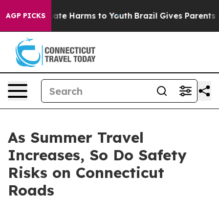
n Fund to Abate Harms to Youth
Brazil Gives Parents So
AGP PICKS
As Summer Travel
Increases, So Do Safety
Risks on Connecticut
Roads