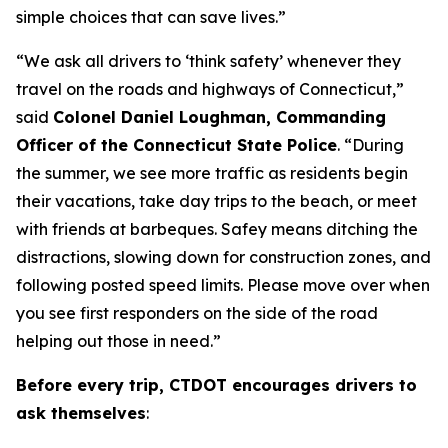
simple choices that can save lives.”
“We ask all drivers to ‘think safety’ whenever they
travel on the roads and highways of Connecticut,”
said
Colonel Daniel Loughman, Commanding
Officer of the Connecticut State Police
. “During
the summer, we see more traffic as residents begin
their vacations, take day trips to the beach, or meet
with friends at barbeques. Safey means ditching the
distractions, slowing down for construction zones, and
following posted speed limits. Please move over when
you see first responders on the side of the road
helping out those in need.”
Before every trip, CTDOT encourages drivers to
ask themselves
: