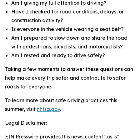
Am I giving my full attention to driving?
Have I checked for road conditions, delays, or
construction activity?
Is everyone in the vehicle wearing a seat belt?
Am I prepared to slow down and share the road
with pedestrians, bicyclists, and motorcyclists?
Am I rested and ready to drive safely?
Taking a few moments to answer these questions can
help make every trip safer and contribute to safer
roads for everyone.
To learn more about safe driving practices this
summer, visit
nhtsa.gov
.
Legal Disclaimer:
EIN Presswire provides this news content "as is"