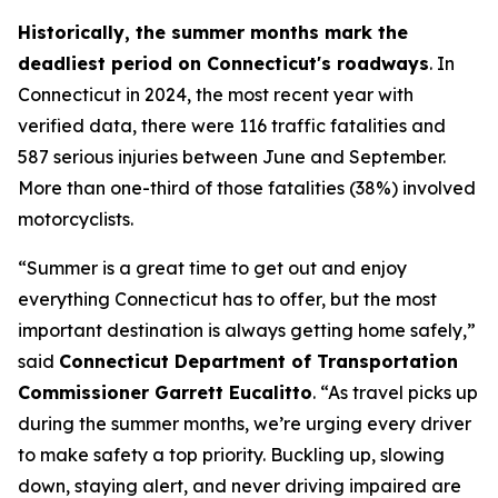
Historically, the summer months mark the
deadliest period on Connecticut's roadways
. In
Connecticut in 2024, the most recent year with
verified data, there were 116 traffic fatalities and
587 serious injuries between June and September.
More than one-third of those fatalities (38%) involved
motorcyclists.
“Summer is a great time to get out and enjoy
everything Connecticut has to offer, but the most
important destination is always getting home safely,”
said
Connecticut Department of Transportation
Commissioner Garrett Eucalitto
. “As travel picks up
during the summer months, we’re urging every driver
to make safety a top priority. Buckling up, slowing
down, staying alert, and never driving impaired are