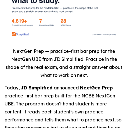
NextGen Prep — practice-first bar prep for the
NextGen UBE from JD Simplified. Practice in the
shape of the real exam, and a straight answer about
what to work on next.
Today,
JD Simplified
announced
NextGen Prep
—
practice-first bar prep built for the NCBE NextGen
UBE. The program doesn't hand students more
content: it reads each student's own practice
performance and tells them what to practice next, so
they stop guessing what to study and put their hours