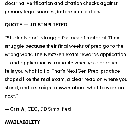
doctrinal verification and citation checks against
primary legal sources, before publication.
QUOTE — JD SIMPLIFIED
"Students don't struggle for lack of material. They
struggle because their final weeks of prep go to the
wrong work. The NextGen exam rewards application
— and application is trainable when your practice
tells you what to fix. That's NextGen Prep: practice
shaped like the real exam, a clear read on where you
stand, and a straight answer about what to work on
next."
—
Cris A
., CEO, JD Simplified
AVAILABILITY