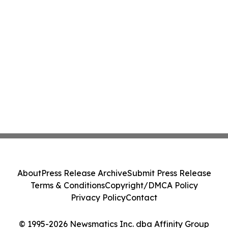
About
Press Release Archive
Submit Press Release
Terms & Conditions
Copyright/DMCA Policy
Privacy Policy
Contact
© 1995-2026 Newsmatics Inc. dba Affinity Group