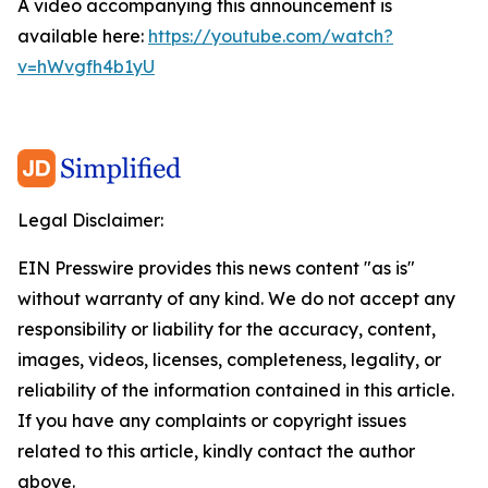
A video accompanying this announcement is
available here:
https://youtube.com/watch?
v=hWvgfh4b1yU
Legal Disclaimer:
EIN Presswire provides this news content "as is"
without warranty of any kind. We do not accept any
responsibility or liability for the accuracy, content,
images, videos, licenses, completeness, legality, or
reliability of the information contained in this article.
If you have any complaints or copyright issues
related to this article, kindly contact the author
above.