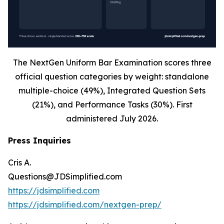
The NextGen Uniform Bar Examination scores three
official question categories by weight: standalone
multiple-choice (49%), Integrated Question Sets
(21%), and Performance Tasks (30%). First
administered July 2026.
Press Inquiries
Cris A.
Questions@JDSimplified.com
https://jdsimplified.com
https://jdsimplified.com/nextgen-prep/