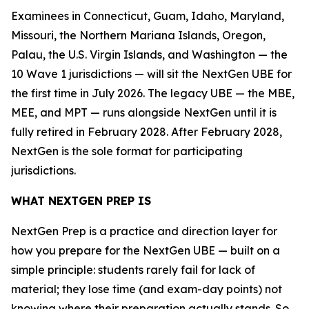
Examinees in Connecticut, Guam, Idaho, Maryland,
Missouri, the Northern Mariana Islands, Oregon,
Palau, the U.S. Virgin Islands, and Washington — the
10 Wave 1 jurisdictions — will sit the NextGen UBE for
the first time in July 2026. The legacy UBE — the MBE,
MEE, and MPT — runs alongside NextGen until it is
fully retired in February 2028. After February 2028,
NextGen is the sole format for participating
jurisdictions.
WHAT NEXTGEN PREP IS
NextGen Prep is a practice and direction layer for
how you prepare for the NextGen UBE — built on a
simple principle: students rarely fail for lack of
material; they lose time (and exam-day points) not
knowing where their preparation actually stands. So