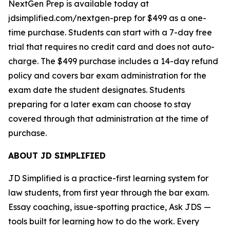
NextGen Prep is available today at
jdsimplified.com/nextgen-prep for $499 as a one-
time purchase. Students can start with a 7-day free
trial that requires no credit card and does not auto-
charge. The $499 purchase includes a 14-day refund
policy and covers bar exam administration for the
exam date the student designates. Students
preparing for a later exam can choose to stay
covered through that administration at the time of
purchase.
ABOUT JD SIMPLIFIED
JD Simplified is a practice-first learning system for
law students, from first year through the bar exam.
Essay coaching, issue-spotting practice, Ask JDS —
tools built for learning how to do the work. Every