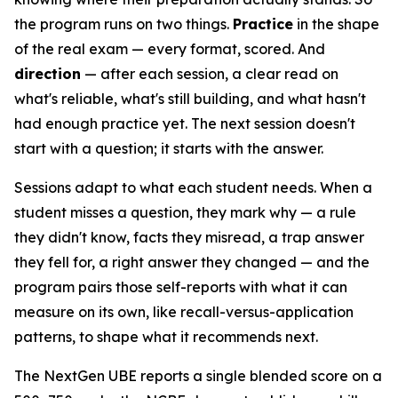
the program runs on two things.
Practice
in the shape
of the real exam — every format, scored. And
direction
— after each session, a clear read on
what's reliable, what's still building, and what hasn't
had enough practice yet. The next session doesn't
start with a question; it starts with the answer.
Sessions adapt to what each student needs. When a
student misses a question, they mark why — a rule
they didn't know, facts they misread, a trap answer
they fell for, a right answer they changed — and the
program pairs those self-reports with what it can
measure on its own, like recall-versus-application
patterns, to shape what it recommends next.
The NextGen UBE reports a single blended score on a