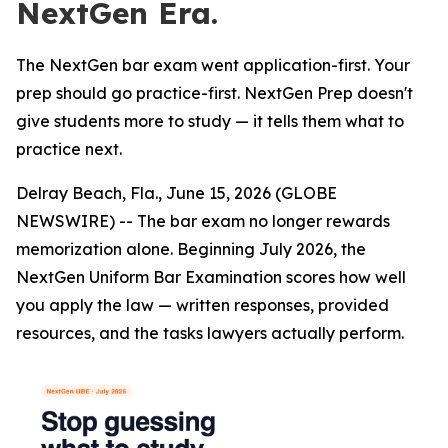
NextGen Era.
The NextGen bar exam went application-first. Your
prep should go practice-first. NextGen Prep doesn't
give students more to study — it tells them what to
practice next.
Delray Beach, Fla., June 15, 2026 (GLOBE
NEWSWIRE) -- The bar exam no longer rewards
memorization alone. Beginning July 2026, the
NextGen Uniform Bar Examination scores how well
you apply the law — written responses, provided
resources, and the tasks lawyers actually perform.