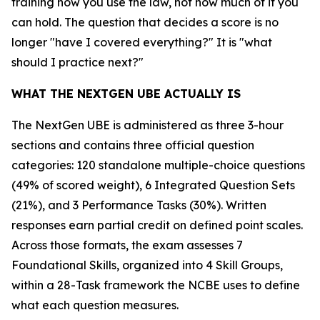
training how you use the law, not how much of it you
can hold. The question that decides a score is no
longer "have I covered everything?" It is "what
should I practice next?"
WHAT THE NEXTGEN UBE ACTUALLY IS
The NextGen UBE is administered as three 3-hour
sections and contains three official question
categories: 120 standalone multiple-choice questions
(49% of scored weight), 6 Integrated Question Sets
(21%), and 3 Performance Tasks (30%). Written
responses earn partial credit on defined point scales.
Across those formats, the exam assesses 7
Foundational Skills, organized into 4 Skill Groups,
within a 28-Task framework the NCBE uses to define
what each question measures.