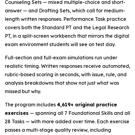
Counseling Sets — mixed multiple-choice and short-
answer — and Drafting Sets, which call for medium-
length written responses. Performance Task practice
covers both the Standard PT and the Legal Research
PT, in a split-screen workbench that mirrors the digital
exam environment students will see on test day.
Full-section and full-exam simulations run under
realistic timing. Written responses receive automated,
rubric-based scoring in seconds, with issue, rule, and
analysis breakdowns that show not just what was
missed but why.
The program includes
4,619+ original practice
exercises
— spanning all 7 Foundational Skills and all
28 Tasks — with more added over time. Each exercise
passes a multi-stage quality review, including