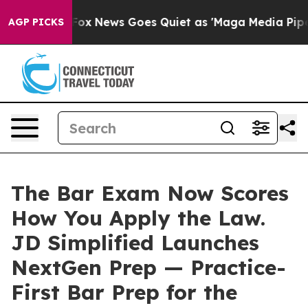
xist
Fox News Goes Quiet as 'Maga Media Pipeline' Ba
AGP PICKS
The Bar Exam Now Scores
How You Apply the Law.
JD Simplified Launches
NextGen Prep — Practice-
First Bar Prep for the