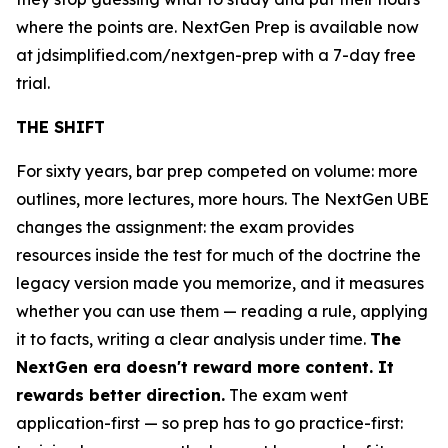
where the points are. NextGen Prep is available now
at jdsimplified.com/nextgen-prep with a 7-day free
trial.
THE SHIFT
For sixty years, bar prep competed on volume: more
outlines, more lectures, more hours. The NextGen UBE
changes the assignment: the exam provides
resources inside the test for much of the doctrine the
legacy version made you memorize, and it measures
whether you can use them — reading a rule, applying
it to facts, writing a clear analysis under time.
The
NextGen era doesn't reward more content. It
rewards better direction.
The exam went
application-first — so prep has to go practice-first: