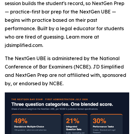
session builds the student's record, so NextGen Prep
— practice-first bar prep for the NextGen UBE —
begins with practice based on their past
performance. Built by a legal educator for students
who are tired of guessing. Learn more at
jdsimplified.com.
The NextGen UBE is administered by the National
Conference of Bar Examiners (NCBE). JD Simplified
and NextGen Prep are not affiliated with, sponsored
by, or endorsed by NCBE.