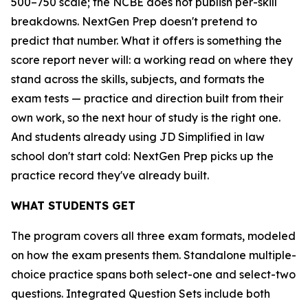
500–750 scale; the NCBE does not publish per-skill
breakdowns. NextGen Prep doesn't pretend to
predict that number. What it offers is something the
score report never will: a working read on where they
stand across the skills, subjects, and formats the
exam tests — practice and direction built from their
own work, so the next hour of study is the right one.
And students already using JD Simplified in law
school don't start cold: NextGen Prep picks up the
practice record they've already built.
WHAT STUDENTS GET
The program covers all three exam formats, modeled
on how the exam presents them. Standalone multiple-
choice practice spans both select-one and select-two
questions. Integrated Question Sets include both