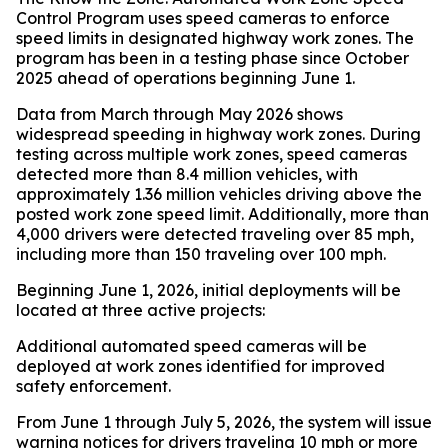
Control Program uses speed cameras to enforce
speed limits in designated highway work zones. The
program has been in a testing phase since October
2025 ahead of operations beginning June 1.
Data from March through May 2026 shows
widespread speeding in highway work zones. During
testing across multiple work zones, speed cameras
detected more than 8.4 million vehicles, with
approximately 1.36 million vehicles driving above the
posted work zone speed limit. Additionally, more than
4,000 drivers were detected traveling over 85 mph,
including more than 150 traveling over 100 mph.
Beginning June 1, 2026, initial deployments will be
located at three active projects:
Additional automated speed cameras will be
deployed at work zones identified for improved
safety enforcement.
From June 1 through July 5, 2026, the system will issue
warning notices for drivers traveling 10 mph or more