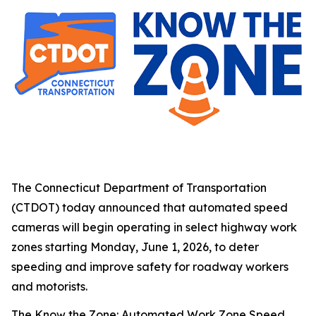
The Connecticut Department of Transportation
(CTDOT) today announced that automated speed
cameras will begin operating in select highway work
zones starting Monday, June 1, 2026, to deter
speeding and improve safety for roadway workers
and motorists.
The Know the Zone: Automated Work Zone Speed