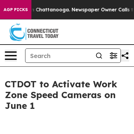
se
Chaos in Chattanooga. Newspaper Owner Calls the P
AGP PICKS
CTDOT to Activate Work
Zone Speed Cameras on
June 1