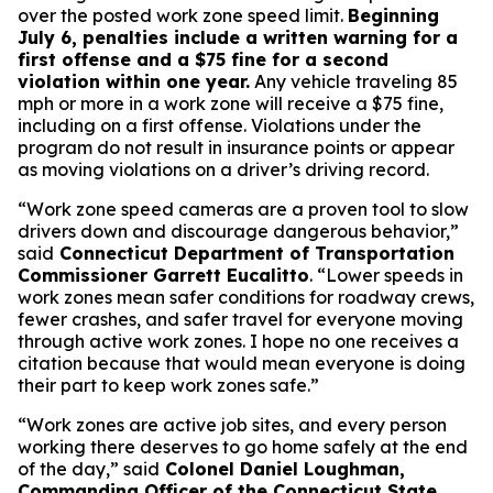
over the posted work zone speed limit.
Beginning
July 6, penalties include a written warning for a
first offense and a $75 fine for a second
violation within one year.
Any vehicle traveling 85
mph or more in a work zone will receive a $75 fine,
including on a first offense. Violations under the
program do not result in insurance points or appear
as moving violations on a driver’s driving record.
“Work zone speed cameras are a proven tool to slow
drivers down and discourage dangerous behavior,”
said
Connecticut Department of Transportation
Commissioner Garrett Eucalitto
. “Lower speeds in
work zones mean safer conditions for roadway crews,
fewer crashes, and safer travel for everyone moving
through active work zones. I hope no one receives a
citation because that would mean everyone is doing
their part to keep work zones safe.”
“Work zones are active job sites, and every person
working there deserves to go home safely at the end
of the day,” said
Colonel Daniel Loughman,
Commanding Officer of the Connecticut State