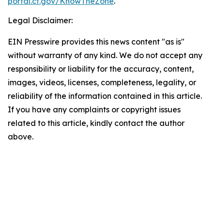
portal.ct.gov/KnowTheZone
.
Legal Disclaimer:
EIN Presswire provides this news content "as is"
without warranty of any kind. We do not accept any
responsibility or liability for the accuracy, content,
images, videos, licenses, completeness, legality, or
reliability of the information contained in this article.
If you have any complaints or copyright issues
related to this article, kindly contact the author
above.