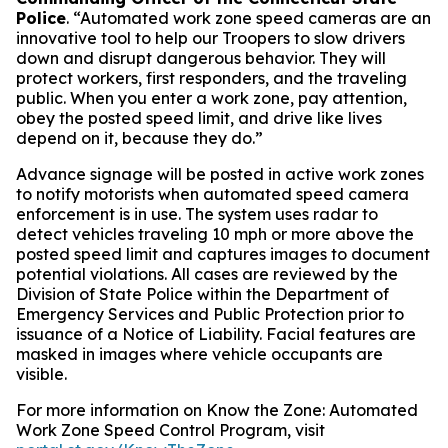
Police
. “Automated work zone speed cameras are an
innovative tool to help our Troopers to slow drivers
down and disrupt dangerous behavior. They will
protect workers, first responders, and the traveling
public. When you enter a work zone, pay attention,
obey the posted speed limit, and drive like lives
depend on it, because they do.”
A
dvance signage will be posted in active work zones
to notify motorists when automated speed camera
enforcement is in use. The system uses radar to
detect vehicles traveling 10 mph or more above the
posted speed limit and captures images to document
potential violations. All cases are reviewed by the
Division of State Police within the Department of
Emergency Services and Public Protection prior to
issuance of a Notice of Liability. Facial features are
masked in images where vehicle occupants are
visible.
For more information on Know the Zone: Automated
Work Zone Speed Control Program, visit