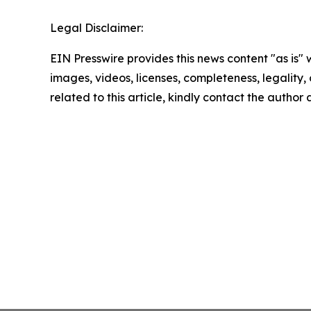
Legal Disclaimer:
EIN Presswire provides this news content "as is" 
images, videos, licenses, completeness, legality, o
related to this article, kindly contact the author