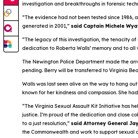
investigation and breakthroughs in forensic tech
“The evidence had not been tested since 1986, a
generated in 2001,”
said Captain Michele Wya
“The legacy of this investigation, the tenacity 
dedication to Roberta Walls’ memory and to all v
The Newington Police Department made the arrest 
pending. Berry will be transferred to Virginia Be
Walls was last seen alive on the way to hang ou
known for her kindness and compassion. She had a
“The Virginia Sexual Assault Kit Initiative has he
justice. I’m proud of the dedication and close co
to a just resolution,”
said Attorney General Jay
the Commonwealth and work to support sexual as