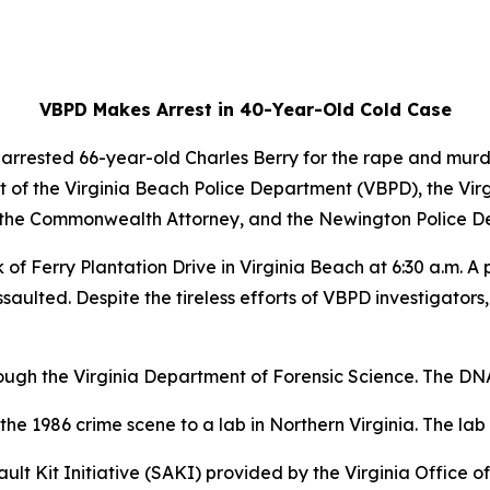
VBPD Makes Arrest in 40-Year-Old Cold Case
 arrested 66-year-old Charles Berry for the rape and mur
t of the Virginia Beach Police Department (VBPD), the Virgi
of the Commonwealth Attorney, and the Newington Police D
k of Ferry Plantation Drive in Virginia Beach at 6:30 a.m. 
aulted. Despite the tireless efforts of VBPD investigators
rough the Virginia Department of Forensic Science. The D
the 1986 crime scene to a lab in Northern Virginia. The lab 
 Kit Initiative (SAKI) provided by the Virginia Office of