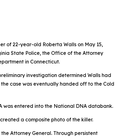
der of 22-year-old Roberta Walls on May 15,
nia State Police, the Office of the Attorney
epartment in Connecticut.
A preliminary investigation determined Walls had
, the case was eventually handed off to the Cold
NA was entered into the National DNA databank.
created a composite photo of the killer.
 the Attorney General. Through persistent