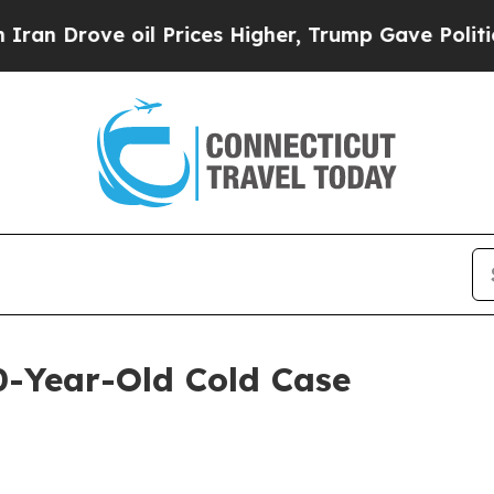
ve oil Prices Higher, Trump Gave Politically Co
0-Year-Old Cold Case