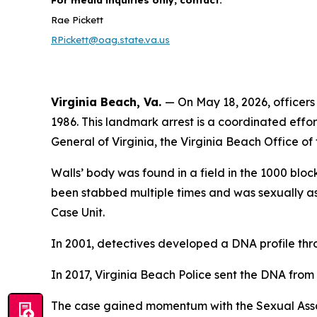
Rae Pickett
RPickett@oag.state.va.us
Virginia Beach, Va.
— On May 18, 2026, officers
1986. This landmark arrest is a coordinated effor
General of Virginia, the Virginia Beach Office 
Walls’ body was found in a field in the 1000 bloc
been stabbed multiple times and was sexually ass
Case Unit.
In 2001, detectives developed a DNA profile th
In 2017, Virginia Beach Police sent the DNA from 
The case gained momentum with the Sexual Assault