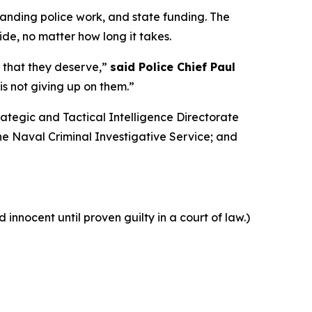
tanding police work, and state funding. The
de, no matter how long it takes.
e that they deserve,”
said Police Chief Paul
is not giving up on them.”
rategic and Tactical Intelligence Directorate
he Naval Criminal Investigative Service; and
innocent until proven guilty in a court of law.)