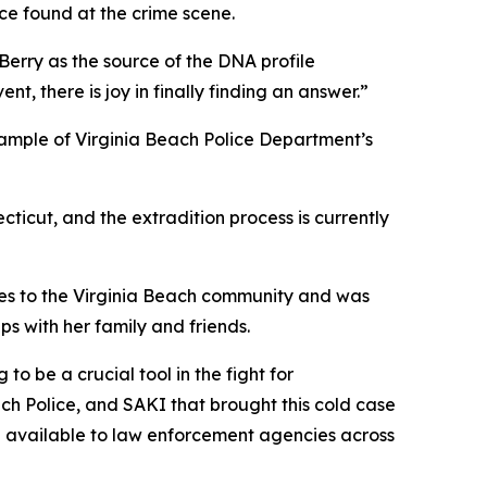
ce found at the crime scene.
erry as the source of the DNA profile
nt, there is joy in finally finding an answer.”
example of Virginia Beach Police Department’s
ticut, and the extradition process is currently
ies to the Virginia Beach community and was
s with her family and friends.
to be a crucial tool in the fight for
ach Police, and SAKI that brought this cold case
e available to law enforcement agencies across