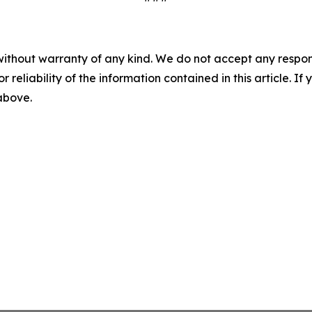
without warranty of any kind. We do not accept any responsib
r reliability of the information contained in this article. I
 above.