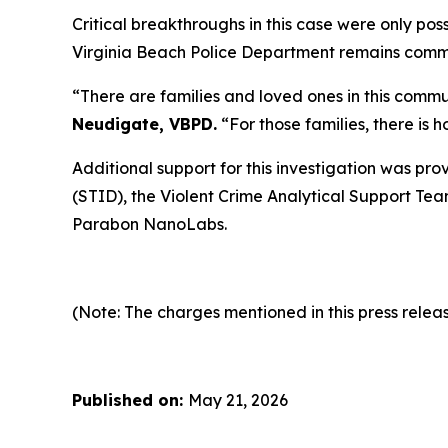
Critical breakthroughs in this case were only po
Virginia Beach Police Department remains committ
“There are families and loved ones in this commu
Neudigate, VBPD.
“For those families, there is 
Additional support for this investigation was pro
(STID), the Violent Crime Analytical Support Tea
Parabon NanoLabs.
(Note: The charges mentioned in this press releas
Published on:
May 21, 2026