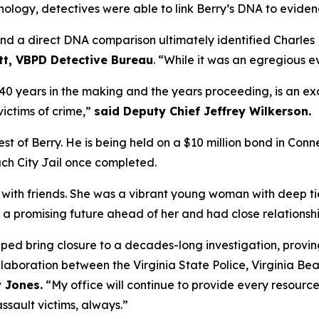
nology, detectives were able to link Berry’s DNA to eviden
nd a direct DNA comparison ultimately identified Charles B
tt, VBPD Detective Bureau
. “While it was an egregious eve
of 40 years in the making and the years proceeding, is an 
ictims of crime,”
said Deputy Chief Jeffrey Wilkerson.
of Berry. He is being held on a $10 million bond in Connec
ach City Jail once completed.
t with friends. She was a vibrant young woman with deep t
 promising future ahead of her and had close relationship
lped bring closure to a decades-long investigation, proving 
llaboration between the Virginia State Police, Virginia Be
 Jones.
“My office will continue to provide every resourc
sault victims, always.”