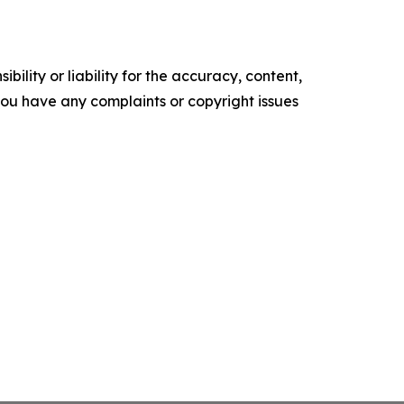
ility or liability for the accuracy, content,
f you have any complaints or copyright issues