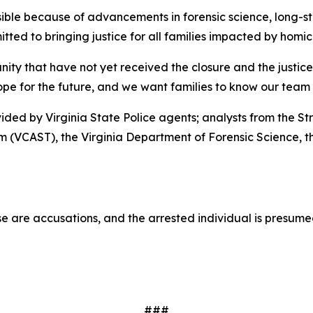
ssible because of advancements in forensic science, long-s
ed to bringing justice for all families impacted by homici
nity that have not yet received the closure and the justic
hope for the future, and we want families to know our team 
vided by Virginia State Police agents; analysts from the St
m (VCAST), the Virginia Department of Forensic Science, t
e are accusations, and the arrested individual is presumed 
###