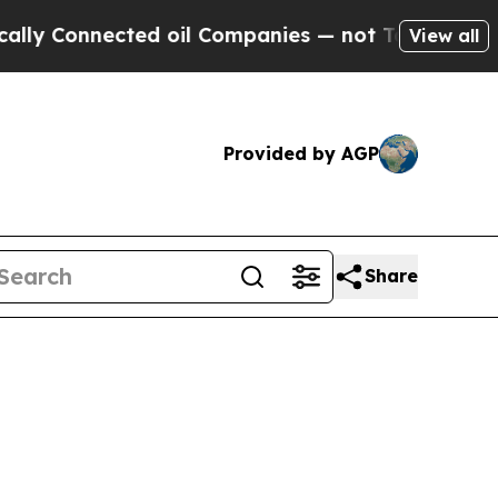
nnected oil Companies — not Taxpayers — the Cha
View all
Provided by AGP
Share