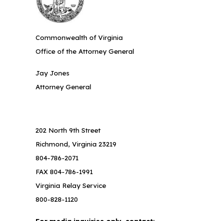
Commonwealth of Virginia
Office of the Attorney General
Jay Jones
Attorney General
202 North 9th Street
Richmond, Virginia 23219
804-786-2071
FAX 804-786-1991
Virginia Relay Service
800-828-1120
For media inquiries only, contact: