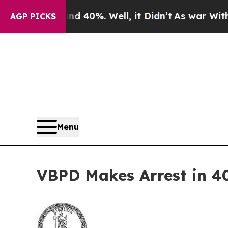
round 40%. Well, it Didn’t
As war With Iran Dro
AGP PICKS
Menu
VBPD Makes Arrest in 4