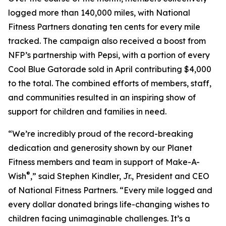
logged more than 140,000 miles, with National
Fitness Partners donating ten cents for every mile
tracked. The campaign also received a boost from
NFP’s partnership with Pepsi, with a portion of every
Cool Blue Gatorade sold in April contributing $4,000
to the total. The combined efforts of members, staff,
and communities resulted in an inspiring show of
support for children and families in need.
“We’re incredibly proud of the record-breaking
dedication and generosity shown by our Planet
Fitness members and team in support of Make-A-
®
Wish
,” said Stephen Kindler, Jr., President and CEO
of National Fitness Partners. “Every mile logged and
every dollar donated brings life-changing wishes to
children facing unimaginable challenges. It’s a