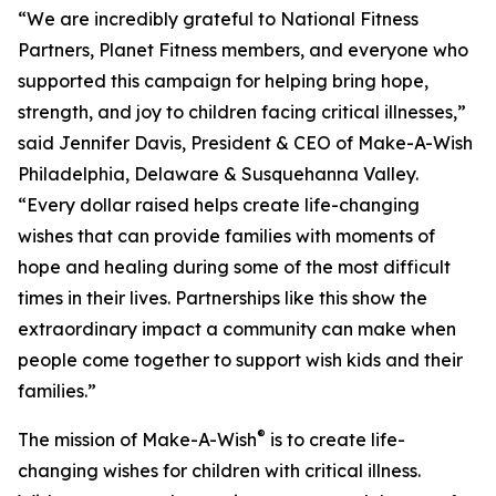
“We are incredibly grateful to National Fitness
Partners, Planet Fitness members, and everyone who
supported this campaign for helping bring hope,
strength, and joy to children facing critical illnesses,”
said Jennifer Davis, President & CEO of Make-A-Wish
Philadelphia, Delaware & Susquehanna Valley.
“Every dollar raised helps create life-changing
wishes that can provide families with moments of
hope and healing during some of the most difficult
times in their lives. Partnerships like this show the
extraordinary impact a community can make when
people come together to support wish kids and their
families.”
®
The mission of Make-A-Wish
is to create life-
changing wishes for children with critical illness.