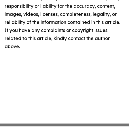
responsibility or liability for the accuracy, content,
images, videos, licenses, completeness, legality, or
reliability of the information contained in this article.
If you have any complaints or copyright issues
related to this article, kindly contact the author
above.