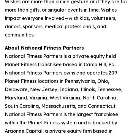
Wishes are more than a nice gesture and they are far
more than gifts, or singular events in time. Wishes
impact everyone involved—wish kids, volunteers,
donors, sponsors, medical professionals, and
communities.
About National Fitness Partners
National Fitness Partners is a private equity held
Planet Fitness franchisee based in Camp Hill, Pa.
National Fitness Partners owns and operates 209
Planet Fitness locations in Pennsylvania, Ohio,
Delaware, New Jersey, Indiana, Illinois, Tennessee,
Maryland, Virginia, West Virginia, North Carolina,
South Carolina, Massachusetts, and Connecticut.
National Fitness Partners is the largest franchisee
within the Planet Fitness system and is backed by
Argonne Capital, a private equity firm based in