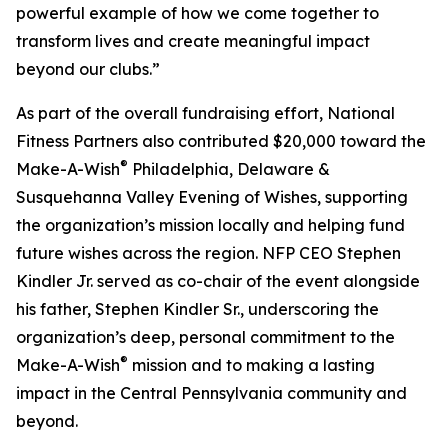
powerful example of how we come together to
transform lives and create meaningful impact
beyond our clubs.”
As part of the overall fundraising effort, National
Fitness Partners also contributed $20,000 toward the
®
Make-A-Wish
Philadelphia, Delaware &
Susquehanna Valley Evening of Wishes, supporting
the organization’s mission locally and helping fund
future wishes across the region. NFP CEO Stephen
Kindler Jr. served as co-chair of the event alongside
his father, Stephen Kindler Sr., underscoring the
organization’s deep, personal commitment to the
®
Make-A-Wish
mission and to making a lasting
impact in the Central Pennsylvania community and
beyond.