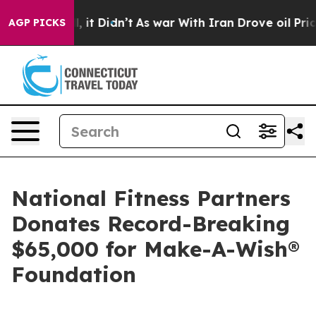
Well, it Didn’t
As war With Iran Drove oil Prices Hig
AGP PICKS
National Fitness Partners
Donates Record-Breaking
$65,000 for Make-A-Wish®
Foundation