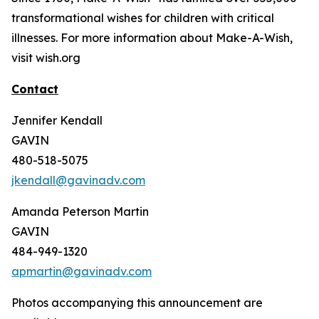
transformational wishes for children with critical
illnesses. For more information about Make-A-Wish,
visit wish.org
Contact
Jennifer Kendall
GAVIN
480-518-5075
jkendall@gavinadv.com
Amanda Peterson Martin
GAVIN
484-949-1320
apmartin@gavinadv.com
Photos accompanying this announcement are