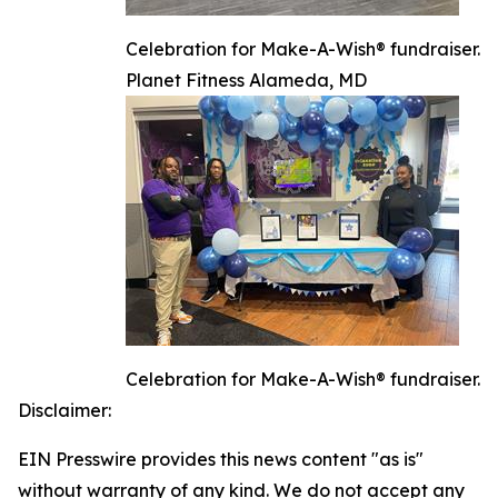
Celebration for Make-A-Wish® fundraiser.
Planet Fitness Alameda, MD
Celebration for Make-A-Wish® fundraiser.
Disclaimer:
EIN Presswire provides this news content "as is"
without warranty of any kind. We do not accept any