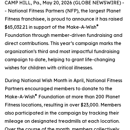
CAMP HILL, Pa., May 20, 2026 (GLOBE NEWSWIRE) -
- National Fitness Partners (NFP), the largest Planet
Fitness franchisee, is proud to announce it has raised
®
$65,032.21 in support of the Make-A-Wish
Foundation through member-driven fundraising and
direct contributions. This year’s campaign marks the
organization’s third and most impactful fundraising
campaign to date, helping to grant life-changing
wishes for children with critical illnesses.
During National Wish Month in April, National Fitness
Partners encouraged members to donate to the
®
Make-A-Wish
Foundation at more than 200 Planet
Fitness locations, resulting in over $23,000. Members
also participated in the campaign by tracking their
mileage on designated treadmills at each location.
Over the course of the month, members collectively