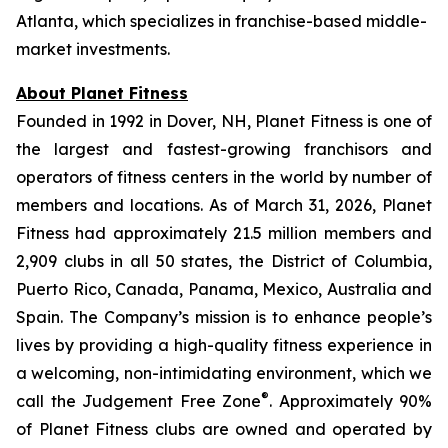
Atlanta, which specializes in franchise-based middle-
market investments.
About Planet Fitness
Founded in 1992 in Dover, NH, Planet Fitness is one of
the largest and fastest-growing franchisors and
operators of fitness centers in the world by number of
members and locations. As of March 31, 2026, Planet
Fitness had approximately 21.5 million members and
2,909 clubs in all 50 states, the District of Columbia,
Puerto Rico, Canada, Panama, Mexico, Australia and
Spain. The Company’s mission is to enhance people’s
lives by providing a high-quality fitness experience in
a welcoming, non-intimidating environment, which we
®
call the Judgement Free Zone
. Approximately 90%
of Planet Fitness clubs are owned and operated by