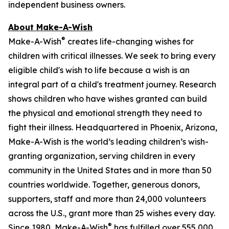
independent business owners.
About Make-A-Wish
®
Make-A-Wish
creates life-changing wishes for
children with critical illnesses. We seek to bring every
eligible child's wish to life because a wish is an
integral part of a child's treatment journey. Research
shows children who have wishes granted can build
the physical and emotional strength they need to
fight their illness. Headquartered in Phoenix, Arizona,
Make-A-Wish is the world’s leading children’s wish-
granting organization, serving children in every
community in the United States and in more than 50
countries worldwide. Together, generous donors,
supporters, staff and more than 24,000 volunteers
across the U.S., grant more than 25 wishes every day.
®
Since 1980, Make-A-Wish
has fulfilled over 555,000