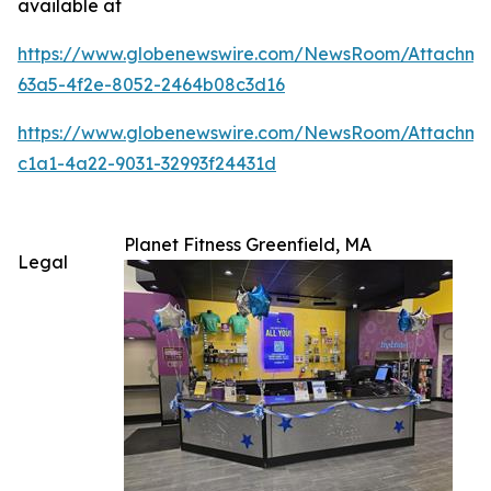
available at
https://www.globenewswire.com/NewsRoom/Attachm
63a5-4f2e-8052-2464b08c3d16
https://www.globenewswire.com/NewsRoom/Attachme
c1a1-4a22-9031-32993f24431d
Planet Fitness Greenfield, MA
Legal