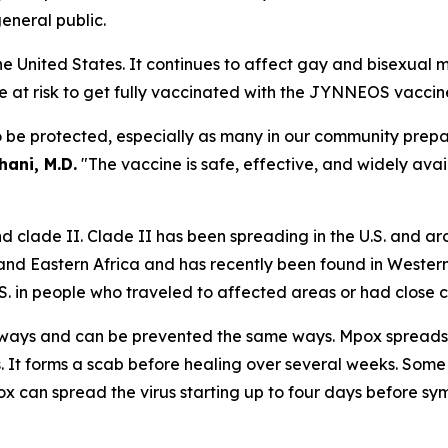
general public.
 the United States. It continues to affect gay and bisexu
 at risk to get fully vaccinated with the JYNNEOS vaccin
e protected, especially as many in our community prepare 
ani, M.D.
"The vaccine is safe, effective, and widely avai
nd clade II. Clade II has been spreading in the U.S. and ar
 and Eastern Africa and has recently been found in Weste
S. in people who traveled to affected areas or had close
 ways and can be prevented the same ways. Mpox spreads m
rs. It forms a scab before healing over several weeks. Some
ox can spread the virus starting up to four days before sym