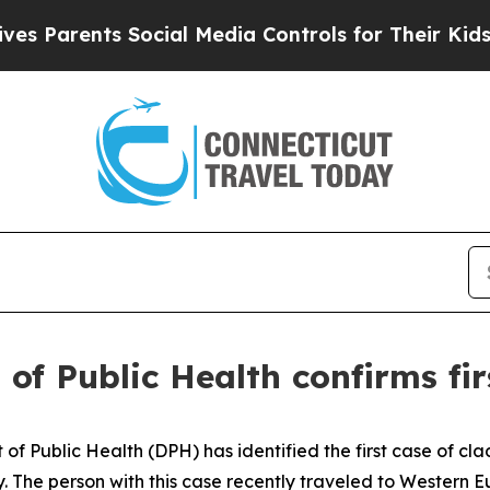
Parents Social Media Controls for Their Kids. Sho
of Public Health confirms fir
ublic Health (DPH) has identified the first case of clad
 The person with this case recently traveled to Western E