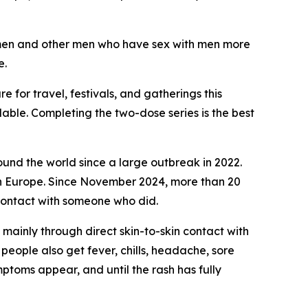
al men and other men who have sex with men more
e.
for travel, festivals, and gatherings this
lable. Completing the two-dose series is the best
ound the world since a large outbreak in 2022.
rn Europe. Since November 2024, more than 20
 contact with someone who did.
ainly through direct skin-to-skin contact with
 people also get fever, chills, headache, sore
ptoms appear, and until the rash has fully