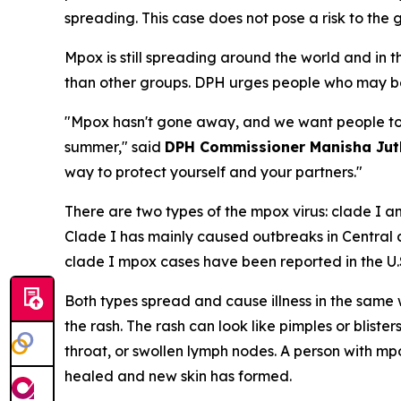
spreading. This case does not pose a risk to the 
Mpox is still spreading around the world and in
than other groups. DPH urges people who may be
"Mpox hasn't gone away, and we want people to b
summer," said
DPH Commissioner Manisha Juth
way to protect yourself and your partners."
There are two types of the mpox virus: clade I a
Clade I has mainly caused outbreaks in Central
clade I mpox cases have been reported in the U.
Both types spread and cause illness in the same
the rash. The rash can look like pimples or bliste
throat, or swollen lymph nodes. A person with mp
healed and new skin has formed.