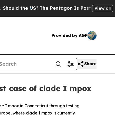
uld the US?
The Pentagon Is Posting Cryptic Bibl
View all
Provided by AGP
Share
st case of clade I mpox
e I mpox in Connecticut through testing
urope, where clade I mpox is currently