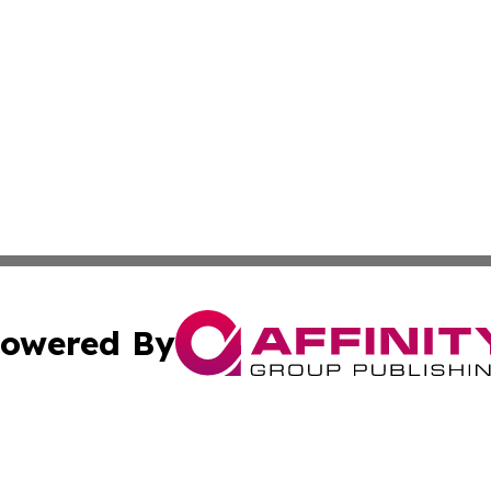
owered By
ubmit Press Release
Terms & Conditions
Copyright/DMCA
nc. dba Affinity Group Publishing & Connecticut Travel To