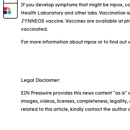
If you develop symptoms that might be mpox, con
Health Laboratory and other labs. Vaccination is
JYNNEOS vaccine. Vaccines are available at pharm
vaccinated.
For more information about mpox or to find out w
Legal Disclaimer:
EIN Presswire provides this news content "as is" 
images, videos, licenses, completeness, legality, o
related to this article, kindly contact the author