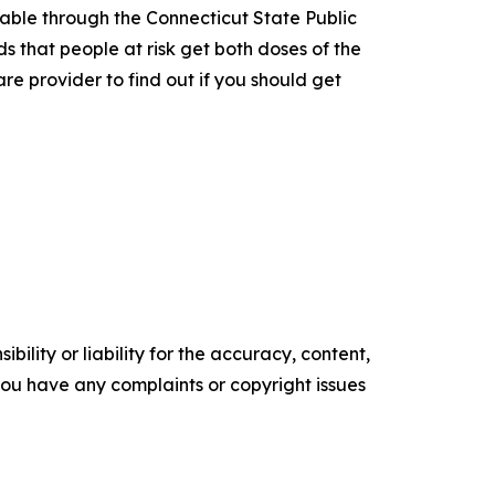
lable through the Connecticut State Public
s that people at risk get both doses of the
e provider to find out if you should get
ility or liability for the accuracy, content,
f you have any complaints or copyright issues