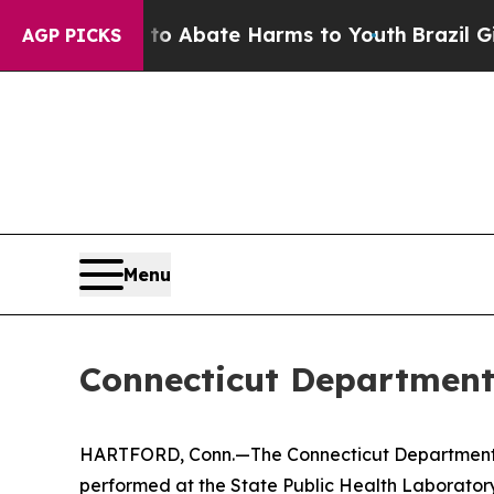
lion Fund to Abate Harms to Youth
Brazil Gives 
AGP PICKS
Menu
Connecticut Department 
HARTFORD, Conn.—The Connecticut Department of P
performed at the State Public Health Laboratory.