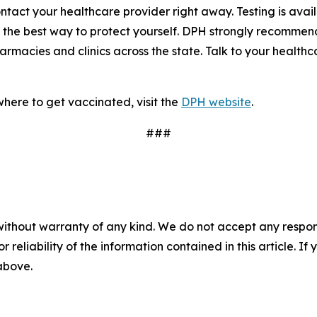
tact your healthcare provider right away. Testing is avai
 the best way to protect yourself. DPH strongly recommend
acies and clinics across the state. Talk to your healthcar
here to get vaccinated, visit the
DPH website
.
###
without warranty of any kind. We do not accept any responsib
r reliability of the information contained in this article. I
 above.