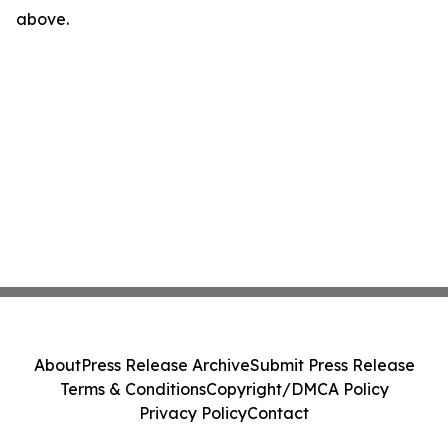
above.
About
Press Release Archive
Submit Press Release
Terms & Conditions
Copyright/DMCA Policy
Privacy Policy
Contact