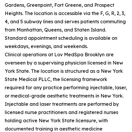
Gardens, Greenpoint, Fort Greene, and Prospect
Heights. The location is accessible via the F, G, R, 2, 3,
4, and 5 subway lines and serves patients commuting
from Manhattan, Queens, and Staten Island.
Standard appointment scheduling is available on
weekdays, evenings, and weekends.
Clinical operations at Lov MedSpa Brooklyn are
overseen by a supervising physician licensed in New
York State. The location is structured as a New York
State Medical PLLC, the licensing framework
required for any practice performing injectable, laser,
or medical-grade aesthetic treatments in New York.
Injectable and laser treatments are performed by
licensed nurse practitioners and registered nurses
holding active New York State licensure, with
documented training in aesthetic medicine