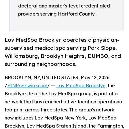
doctoral and master's-level credentialed
providers serving Hartford County.
Lov MedSpa Brooklyn operates a physician-
supervised medical spa serving Park Slope,
Williamsburg, Brooklyn Heights, DUMBO, and
surrounding neighborhoods.
BROOKLYN, NY, UNITED STATES, May 12, 2026
/
EINPresswire.com
/ --
Lov MedSpa Brooklyn
, the
Brooklyn site of the Lov MedSpa group, is part of a
network that has reached a five-location operational
footprint across three states. The group's network
now includes Lov MedSpa New York, Lov MedSpa
Brooklyn, Lov MedSpa Staten Island, the Farmington,