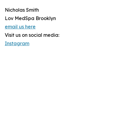
Nicholas Smith
Lov MedSpa Brooklyn
email us here
Visit us on social media:
Instagram