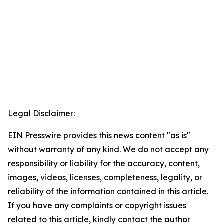
Legal Disclaimer:
EIN Presswire provides this news content "as is"
without warranty of any kind. We do not accept any
responsibility or liability for the accuracy, content,
images, videos, licenses, completeness, legality, or
reliability of the information contained in this article.
If you have any complaints or copyright issues
related to this article, kindly contact the author