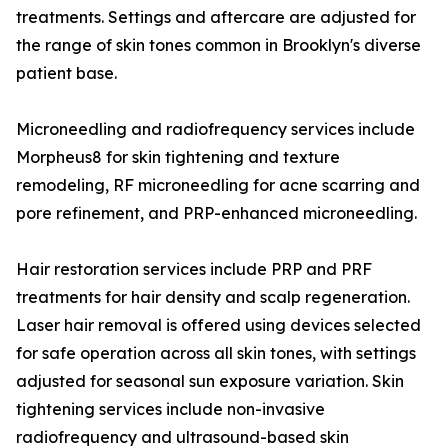
treatments. Settings and aftercare are adjusted for
the range of skin tones common in Brooklyn's diverse
patient base.
Microneedling and radiofrequency services include
Morpheus8 for skin tightening and texture
remodeling, RF microneedling for acne scarring and
pore refinement, and PRP-enhanced microneedling.
Hair restoration services include PRP and PRF
treatments for hair density and scalp regeneration.
Laser hair removal is offered using devices selected
for safe operation across all skin tones, with settings
adjusted for seasonal sun exposure variation. Skin
tightening services include non-invasive
radiofrequency and ultrasound-based skin