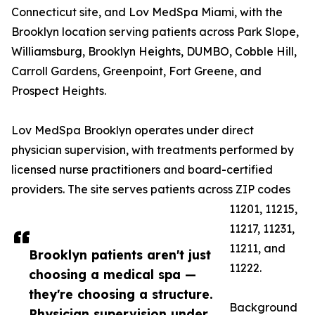
Connecticut site, and Lov MedSpa Miami, with the
Brooklyn location serving patients across Park Slope,
Williamsburg, Brooklyn Heights, DUMBO, Cobble Hill,
Carroll Gardens, Greenpoint, Fort Greene, and
Prospect Heights.
Lov MedSpa Brooklyn operates under direct
physician supervision, with treatments performed by
licensed nurse practitioners and board-certified
providers. The site serves patients across ZIP codes
11201, 11215,
11217, 11231,
11211, and
Brooklyn patients aren't just
11222.
choosing a medical spa —
they're choosing a structure.
Background
Physician supervision under