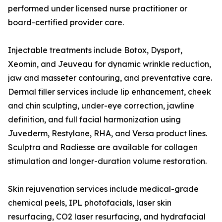
performed under licensed nurse practitioner or
board-certified provider care.
Injectable treatments include Botox, Dysport,
Xeomin, and Jeuveau for dynamic wrinkle reduction,
jaw and masseter contouring, and preventative care.
Dermal filler services include lip enhancement, cheek
and chin sculpting, under-eye correction, jawline
definition, and full facial harmonization using
Juvederm, Restylane, RHA, and Versa product lines.
Sculptra and Radiesse are available for collagen
stimulation and longer-duration volume restoration.
Skin rejuvenation services include medical-grade
chemical peels, IPL photofacials, laser skin
resurfacing, CO2 laser resurfacing, and hydrafacial