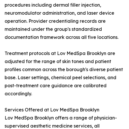
procedures including dermal filler injection,
neuromodulator administration, and laser device
operation. Provider credentialing records are
maintained under the group's standardized
documentation framework across all five locations.
Treatment protocols at Lov MedSpa Brooklyn are
adjusted for the range of skin tones and patient
profiles common across the borough's diverse patient
base. Laser settings, chemical peel selections, and
post-treatment care guidance are calibrated
accordingly.
Services Offered at Lov MedSpa Brooklyn
Lov MedSpa Brooklyn offers a range of physician-
supervised aesthetic medicine services, all