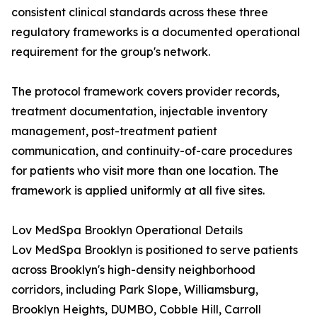
consistent clinical standards across these three
regulatory frameworks is a documented operational
requirement for the group's network.
The protocol framework covers provider records,
treatment documentation, injectable inventory
management, post-treatment patient
communication, and continuity-of-care procedures
for patients who visit more than one location. The
framework is applied uniformly at all five sites.
Lov MedSpa Brooklyn Operational Details
Lov MedSpa Brooklyn is positioned to serve patients
across Brooklyn's high-density neighborhood
corridors, including Park Slope, Williamsburg,
Brooklyn Heights, DUMBO, Cobble Hill, Carroll