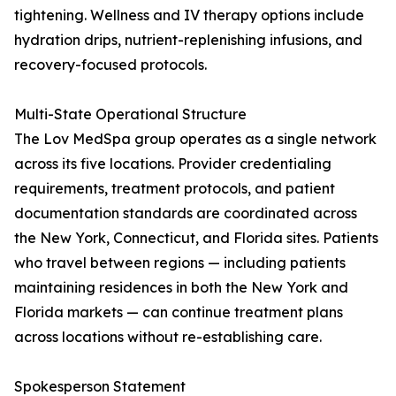
tightening. Wellness and IV therapy options include
hydration drips, nutrient-replenishing infusions, and
recovery-focused protocols.
Multi-State Operational Structure
The Lov MedSpa group operates as a single network
across its five locations. Provider credentialing
requirements, treatment protocols, and patient
documentation standards are coordinated across
the New York, Connecticut, and Florida sites. Patients
who travel between regions — including patients
maintaining residences in both the New York and
Florida markets — can continue treatment plans
across locations without re-establishing care.
Spokesperson Statement