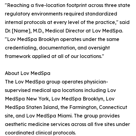
"Reaching a five-location footprint across three state
regulatory environments required standardized
internal protocols at every level of the practice," said
Dr. [Name], M.D., Medical Director at Lov MedSpa.
"Lov MedSpa Brooklyn operates under the same
credentialing, documentation, and oversight
framework applied at all of our locations."
About Lov MedSpa
The Lov MedSpa group operates physician-
supervised medical spa locations including Lov
MedSpa New York, Lov MedSpa Brooklyn, Lov
MedSpa Staten Island, the Farmington, Connecticut
site, and Lov MedSpa Miami. The group provides
aesthetic medicine services across all five sites under
coordinated clinical protocols.