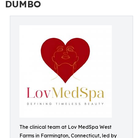
DUMBO
The clinical team at Lov MedSpa West
Farms in Farmington, Connecticut, led by