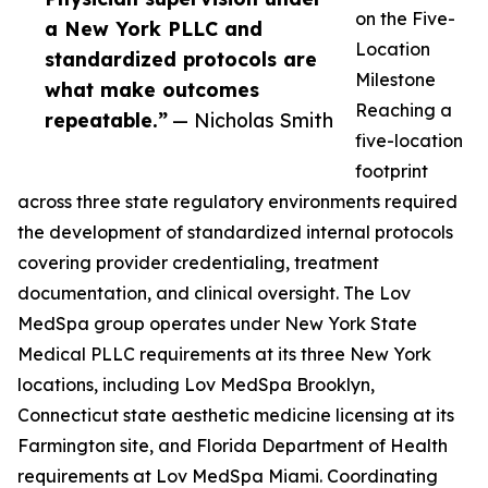
on the Five-
a New York PLLC and
Location
standardized protocols are
Milestone
what make outcomes
Reaching a
repeatable.”
— Nicholas Smith
five-location
footprint
across three state regulatory environments required
the development of standardized internal protocols
covering provider credentialing, treatment
documentation, and clinical oversight. The Lov
MedSpa group operates under New York State
Medical PLLC requirements at its three New York
locations, including Lov MedSpa Brooklyn,
Connecticut state aesthetic medicine licensing at its
Farmington site, and Florida Department of Health
requirements at Lov MedSpa Miami. Coordinating