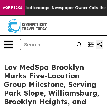
s in Chattanooga. Newspaper Owner Calls the People 
AGP PICKS
Lov MedSpa Brooklyn
Marks Five-Location
Group Milestone, Serving
Park Slope, Williamsburg,
Brooklyn Heights, and