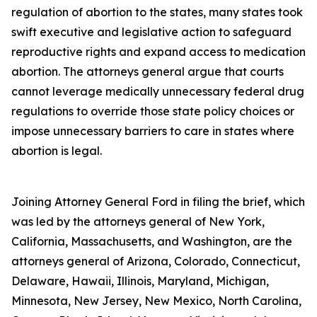
regulation of abortion to the states, many states took
swift executive and legislative action to safeguard
reproductive rights and expand access to medication
abortion. The attorneys general argue that courts
cannot leverage medically unnecessary federal drug
regulations to override those state policy choices or
impose unnecessary barriers to care in states where
abortion is legal.
Joining Attorney General Ford in filing the brief, which
was led by the attorneys general of New York,
California, Massachusetts, and Washington, are the
attorneys general of Arizona, Colorado, Connecticut,
Delaware, Hawaii, Illinois, Maryland, Michigan,
Minnesota, New Jersey, New Mexico, North Carolina,