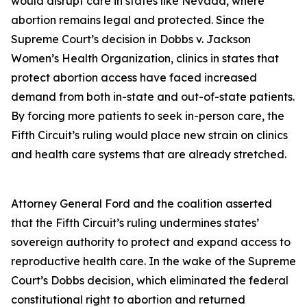
would disrupt care in states like Nevada, where
abortion remains legal and protected. Since the
Supreme Court’s decision in Dobbs v. Jackson
Women’s Health Organization, clinics in states that
protect abortion access have faced increased
demand from both in-state and out-of-state patients.
By forcing more patients to seek in-person care, the
Fifth Circuit’s ruling would place new strain on clinics
and health care systems that are already stretched.
Attorney General Ford and the coalition asserted
that the Fifth Circuit’s ruling undermines states’
sovereign authority to protect and expand access to
reproductive health care. In the wake of the Supreme
Court’s Dobbs decision, which eliminated the federal
constitutional right to abortion and returned