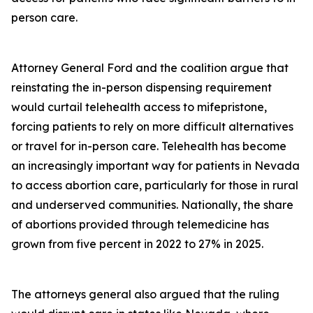
person care.
Attorney General Ford and the coalition argue that
reinstating the in-person dispensing requirement
would curtail telehealth access to mifepristone,
forcing patients to rely on more difficult alternatives
or travel for in-person care. Telehealth has become
an increasingly important way for patients in Nevada
to access abortion care, particularly for those in rural
and underserved communities. Nationally, the share
of abortions provided through telemedicine has
grown from five percent in 2022 to 27% in 2025.
The attorneys general also argued that the ruling