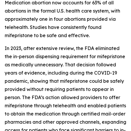
Medication abortion now accounts for 63% of all
abortions in the formal U.S. health care system, with
approximately one in four abortions provided via
telehealth. Studies have consistently found
mifepristone to be safe and effective.
In 2023, after extensive review, the FDA eliminated
the in-person dispensing requirement for mifepristone
as medically unnecessary. That decision followed
years of evidence, including during the COVID-19
pandemic, showing that mifepristone could be safely
provided without requiring patients to appear in
person. The FDA’s action allowed providers to offer
mifepristone through telehealth and enabled patients
to obtain the medication through certified mail-order
pharmacies and other approved channels, expanding
access for patients who face significant barriers to in-