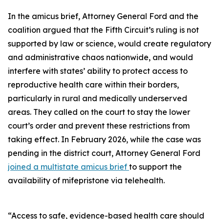
In the amicus brief, Attorney General Ford and the
coalition argued that the Fifth Circuit’s ruling is not
supported by law or science, would create regulatory
and administrative chaos nationwide, and would
interfere with states’ ability to protect access to
reproductive health care within their borders,
particularly in rural and medically underserved
areas. They called on the court to stay the lower
court’s order and prevent these restrictions from
taking effect. In February 2026, while the case was
pending in the district court, Attorney General Ford
joined a multistate amicus brief
to support the
availability of mifepristone via telehealth.
“Access to safe, evidence-based health care should