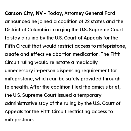
Carson City, NV
– Today, Attorney General Ford
announced he joined a coalition of 22 states and the
District of Columbia in urging the U.S. Supreme Court
to stay a ruling by the U.S. Court of Appeals for the
Fifth Circuit that would restrict access to mifepristone,
a safe and effective abortion medication. The Fifth
Circuit ruling would reinstate a medically
unnecessary in-person dispensing requirement for
mifepristone, which can be safely provided through
telehealth. After the coalition filed the amicus brief,
the U.S. Supreme Court issued a temporary
administrative stay of the ruling by the U.S. Court of
Appeals for the Fifth Circuit restricting access to
mifepristone.