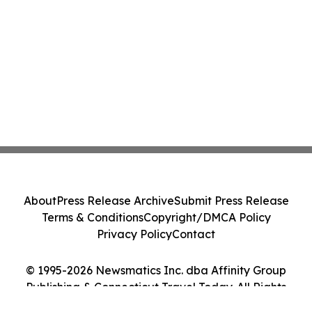
About
Press Release Archive
Submit Press Release
Terms & Conditions
Copyright/DMCA Policy
Privacy Policy
Contact
© 1995-2026 Newsmatics Inc. dba Affinity Group
Publishing & Connecticut Travel Today. All Rights
Reserved.