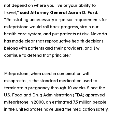
not depend on where you live or your ability to
travel,”
said
Attorney General Aaron D. Ford.
“Reinstating unnecessary in-person requirements for
mifepristone would roll back progress, strain our
health care system, and put patients at risk. Nevada
has made clear that reproductive health decisions
belong with patients and their providers, and I will
continue to defend that principle.”
Mifepristone, when used in combination with
misoprostol, is the standard medication used to
terminate a pregnancy through 10 weeks. Since the
U.S. Food and Drug Administration (FDA) approved
mifepristone in 2000, an estimated 7.5 million people
in the United States have used the medication safely.