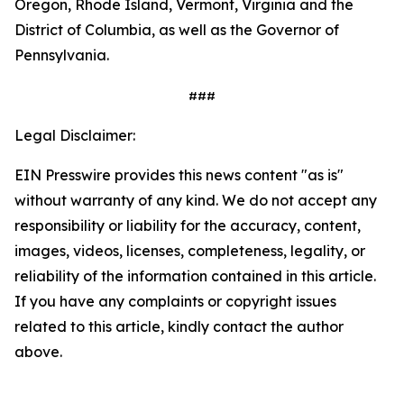
Oregon, Rhode Island, Vermont, Virginia and the
District of Columbia, as well as the Governor of
Pennsylvania.
###
Legal Disclaimer:
EIN Presswire provides this news content "as is"
without warranty of any kind. We do not accept any
responsibility or liability for the accuracy, content,
images, videos, licenses, completeness, legality, or
reliability of the information contained in this article.
If you have any complaints or copyright issues
related to this article, kindly contact the author
above.