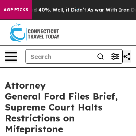
 Around 40%. Well, it Didn’t
As war With Iran Drove 
AGP PICKS
Attorney
General Ford Files Brief,
Supreme Court Halts
Restrictions on
Mifepristone