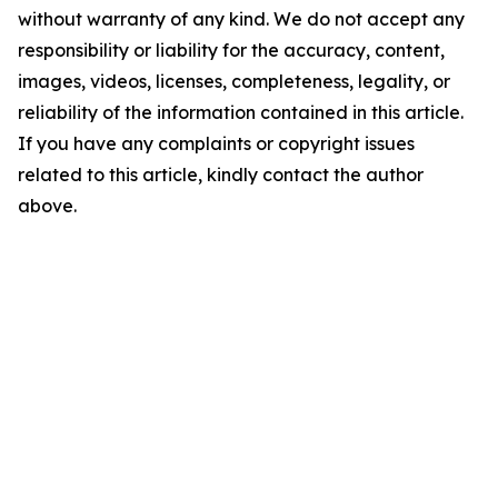
without warranty of any kind. We do not accept any
responsibility or liability for the accuracy, content,
images, videos, licenses, completeness, legality, or
reliability of the information contained in this article.
If you have any complaints or copyright issues
related to this article, kindly contact the author
above.