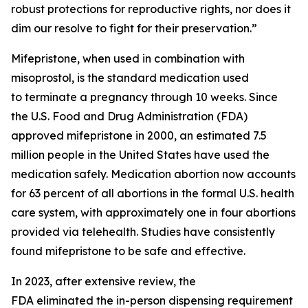
robust protections for reproductive rights, nor does it
dim our resolve to fight for their preservation.”
Mifepristone, when used in combination with
misoprostol, is the standard medication used
to terminate a pregnancy through 10 weeks. Since
the U.S. Food and Drug Administration (FDA)
approved mifepristone in 2000, an estimated 7.5
million people in the United States have used the
medication safely. Medication abortion now accounts
for 63 percent of all abortions in the formal U.S. health
care system, with approximately one in four abortions
provided via telehealth. Studies have consistently
found mifepristone to be safe and effective.
In 2023, after extensive review, the
FDA eliminated the in-person dispensing requirement