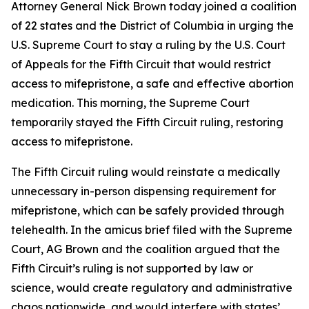
Attorney General Nick Brown today joined a coalition
of 22 states and the District of Columbia in urging the
U.S. Supreme Court to stay a ruling by the U.S. Court
of Appeals for the Fifth Circuit that would restrict
access to mifepristone, a safe and effective abortion
medication. This morning, the Supreme Court
temporarily stayed the Fifth Circuit ruling, restoring
access to mifepristone.
The Fifth Circuit ruling would reinstate a medically
unnecessary in-person dispensing requirement for
mifepristone, which can be safely provided through
telehealth. In the amicus brief filed with the Supreme
Court, AG Brown and the coalition argued that the
Fifth Circuit’s ruling is not supported by law or
science, would create regulatory and administrative
chaos nationwide, and would interfere with states’