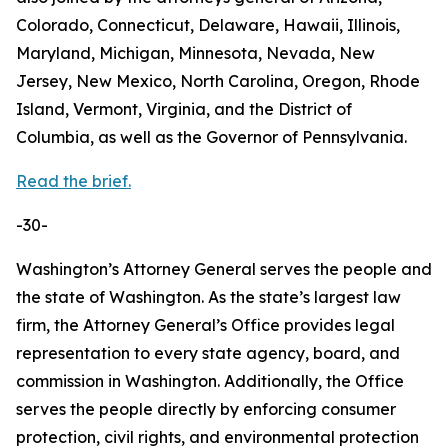
Colorado, Connecticut, Delaware, Hawaii, Illinois,
Maryland, Michigan, Minnesota, Nevada, New
Jersey, New Mexico, North Carolina, Oregon, Rhode
Island, Vermont, Virginia, and the District of
Columbia, as well as the Governor of Pennsylvania.
Read the brief.
-30-
Washington’s Attorney General serves the people and
the state of Washington. As the state’s largest law
firm, the Attorney General’s Office provides legal
representation to every state agency, board, and
commission in Washington. Additionally, the Office
serves the people directly by enforcing consumer
protection, civil rights, and environmental protection