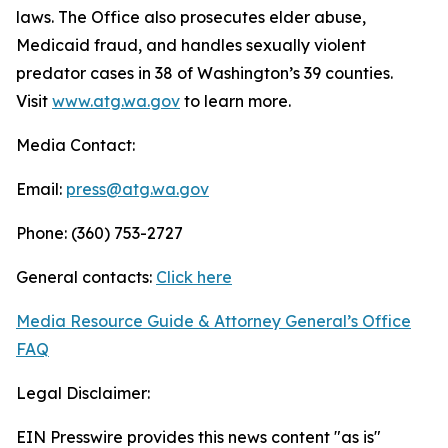
laws. The Office also prosecutes elder abuse,
Medicaid fraud, and handles sexually violent
predator cases in 38 of Washington’s 39 counties.
Visit
www.atg.wa.gov
to learn more.
Media Contact:
Email:
press@atg.wa.gov
Phone: (360) 753-2727
General contacts:
Click here
Media Resource Guide & Attorney General’s Office
FAQ
Legal Disclaimer:
EIN Presswire provides this news content "as is"