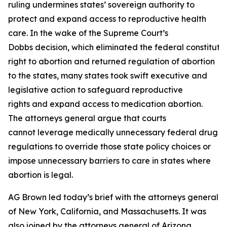
ruling undermines states’ sovereign authority to
protect and expand access to reproductive health
care. In the wake of the Supreme Court’s
Dobbs decision, which eliminated the federal constituti
right to abortion and returned regulation of abortion
to the states, many states took swift executive and
legislative action to safeguard reproductive
rights and expand access to medication abortion.
The attorneys general argue that courts
cannot leverage medically unnecessary federal drug
regulations to override those state policy choices or
impose unnecessary barriers to care in states where
abortion is legal.
AG Brown led today’s brief with the attorneys general
of New York, California, and Massachusetts. It was
also joined by the attorneys general of Arizona,