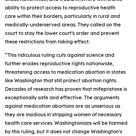
ability to protect access to reproductive health
care within their borders, particularly in rural and
medically-underserved areas. They called on the
court to stay the lower court’s order and prevent
these restrictions from taking effect.
“This ridiculous ruling cuts against science and
further erodes reproductive rights nationwide,
threatening access to medication abortion in states
like Washington that still protect abortion rights.
Decades of research has proven that mifepristone is
exceptionally safe and effective. The arguments
against medication abortions are as unserious as
they are insidious in stripping women of necessary
health care services. Washingtonians will be harmed
by this ruling, but it does not change Washington’s