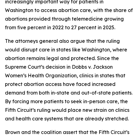
increasingly important way for patients in
Washington to access abortion care, with the share of
abortions provided through telemedicine growing
from five percent in 2022 to 27 percent in 2025.
The attorneys general also argue that the ruling
would disrupt care in states like Washington, where
abortion remains legal and protected. Since the
Supreme Court’s decision in
Dobbs v. Jackson
Women’s Health Organization
, clinics in states that
protect abortion access have faced increased
demand from both in-state and out-of-state patients.
By forcing more patients to seek in-person care, the
Fifth Circuit’s ruling would place new strain on clinics
and health care systems that are already stretched.
Brown and the coalition assert that the Fifth Circuit’s