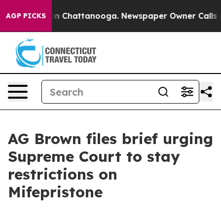
e
Chaos in Chattanooga. Newspaper Owner Calls the Pe
AGP PICKS
AG Brown files brief urging
Supreme Court to stay
restrictions on
Mifepristone