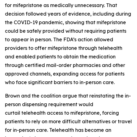
for mifepristone as medically unnecessary. That
decision followed years of evidence, including during
the COVID-19 pandemic, showing that mifepristone
could be safely provided without requiring patients
to appear in person. The FDA’s action allowed
providers to offer mifepristone through telehealth
and enabled patients to obtain the medication
through certified mail-order pharmacies and other
approved channels, expanding access for patients
who face significant barriers to in-person care.
Brown and the coalition argue that reinstating the in-
person dispensing requirement would
curtail telehealth access to mifepristone, forcing
patients to rely on more difficult alternatives or travel
for in-person care. Telehealth has become an