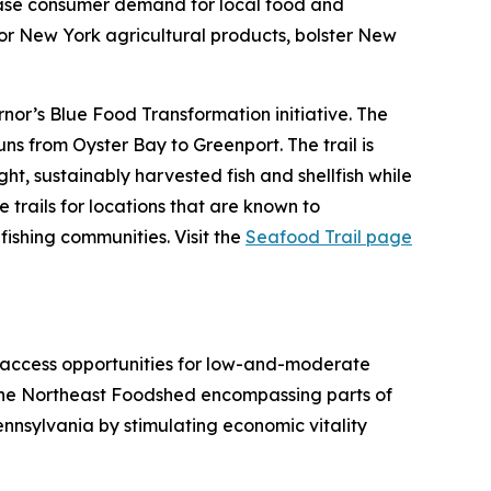
rease consumer demand for local food and
or New York agricultural products, bolster New
nor’s Blue Food Transformation initiative. The
ns from Oyster Bay to Greenport. The trail is
ht, sustainably harvested fish and shellfish while
trails for locations that are known to
ishing communities. Visit the
Seafood Trail page
 access opportunities for low-and-moderate
n the Northeast Foodshed encompassing parts of
nnsylvania by stimulating economic vitality