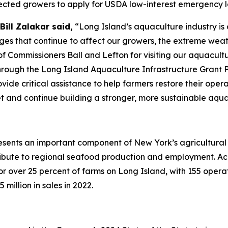
ected growers to apply for USDA low-interest emergency l
ill Zalakar said,
“Long Island’s aquaculture industry is 
nges that continue to affect our growers, the extreme weathe
f Commissioners Ball and Lefton for visiting our aquacult
rough the Long Island Aquaculture Infrastructure Grant 
vide critical assistance to help farmers restore their ope
eet and continue building a stronger, more sustainable aqu
resents an important component of New York’s agricultural
ribute to regional seafood production and employment. Ac
or over 25 percent of farms on Long Island, with 155 operat
illion in sales in 2022.