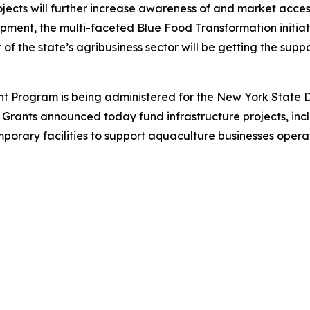
rojects will further increase awareness of and market acce
pment, the multi-faceted Blue Food Transformation initiat
t of the state’s agribusiness sector will be getting the supp
nt Program is being administered for the New York State 
ants announced today fund infrastructure projects, includ
porary facilities to support aquaculture businesses opera