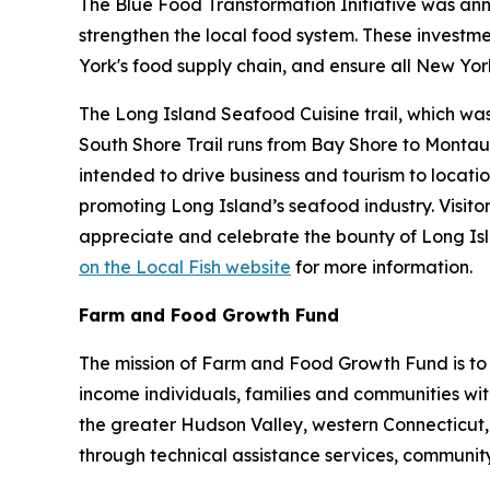
The Blue Food Transformation Initiative was an
strengthen the local food system. These investm
York's food supply chain, and ensure all New York
The Long Island Seafood Cuisine trail, which was
South Shore Trail runs from Bay Shore to Montauk
intended to drive business and tourism to locatio
promoting Long Island’s seafood industry. Visito
appreciate and celebrate the bounty of Long Isla
on the Local Fish website
for more information.
Farm and Food Growth Fund
The mission of Farm and Food Growth Fund is to
income individuals, families and communities wi
the greater Hudson Valley, western Connecticut,
through technical assistance services, communit