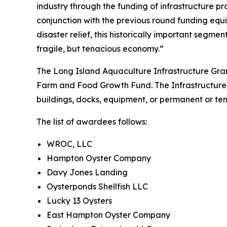
industry through the funding of infrastructure p
conjunction with the previous round funding equi
disaster relief, this historically important segmen
fragile, but tenacious economy.”
The Long Island Aquaculture Infrastructure Gra
Farm and Food Growth Fund. The Infrastructure Gr
buildings, docks, equipment, or permanent or tem
The list of awardees follows:
WROC, LLC
Hampton Oyster Company
Davy Jones Landing
Oysterponds Shellfish LLC
Lucky 13 Oysters
East Hampton Oyster Company