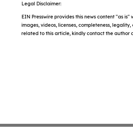
Legal Disclaimer:
EIN Presswire provides this news content "as is" 
images, videos, licenses, completeness, legality, o
related to this article, kindly contact the author