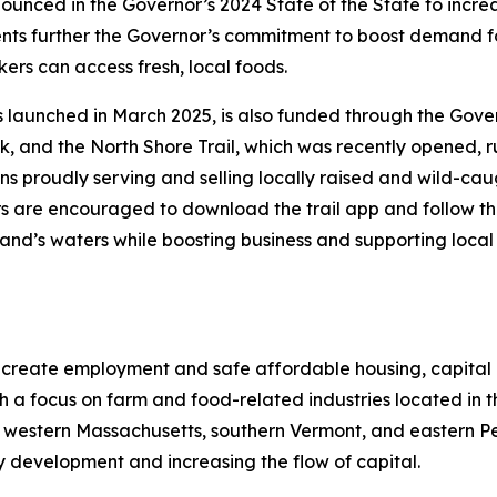
nounced in the Governor’s 2024 State of the State to inc
ents further the Governor’s commitment to boost demand f
ers can access fresh, local foods.
 launched in March 2025, is also funded through the Gover
, and the North Shore Trail, which was recently opened, ru
ns proudly serving and selling locally raised and wild-caug
rs are encouraged to download the trail app and follow the 
nd’s waters while boosting business and supporting local f
 create employment and safe affordable housing, capital
th a focus on farm and food-related industries located i
 western Massachusetts, southern Vermont, and eastern Pe
y development and increasing the flow of capital.