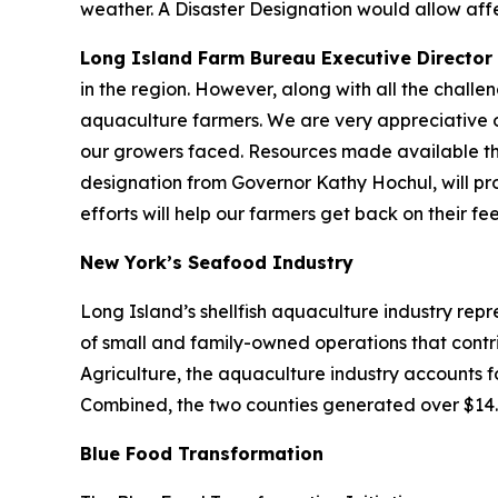
weather. A Disaster Designation would allow aff
Long Island Farm Bureau Executive Director B
in the region. However, along with all the challe
aquaculture farmers. We are very appreciative o
our growers faced. Resources made available th
designation from Governor Kathy Hochul, will pro
efforts will help our farmers get back on their f
New York’s Seafood Industry
Long Island’s shellfish aquaculture industry rep
of small and family-owned operations that cont
Agriculture, the aquaculture industry accounts f
Combined, the two counties generated over $14.5 m
Blue Food Transformation