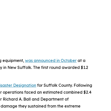
ng equipment,
was announced in October
at a
in New Suffolk. The first round awarded $1.2
isaster Designation
for Suffolk County. Following
er operations faced an estimated combined $2.4
er Richard A. Ball and Department of
he damage they sustained from the extreme