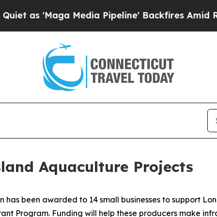
aga Media Pipeline' Backfires Amid Rumors Trum
land Aquaculture Projects
n has been awarded to 14 small businesses to support Lon
rant Program. Funding will help these producers make inf