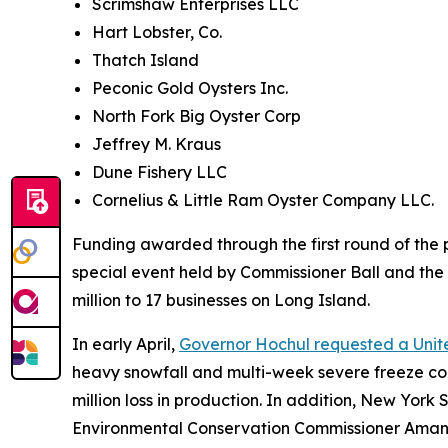
Scrimshaw Enterprises LLC
Hart Lobster, Co.
Thatch Island
Peconic Gold Oysters Inc.
North Fork Big Oyster Corp
Jeffrey M. Kraus
Dune Fishery LLC
Cornelius & Little Ram Oyster Company LLC.
Funding awarded through the first round of th
special event held by Commissioner Ball and t
million to 17 businesses on Long Island.
In early April,
Governor Hochul requested a Unite
heavy snowfall and multi-week severe freeze co
million loss in production. In addition, New Yo
Environmental Conservation Commissioner Amanda