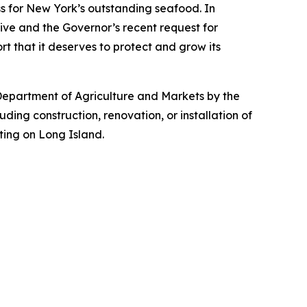
ss for New York’s outstanding seafood. In
ive and the Governor’s recent request for
ort that it deserves to protect and grow its
Department of Agriculture and Markets by the
ing construction, renovation, or installation of
ting on Long Island.