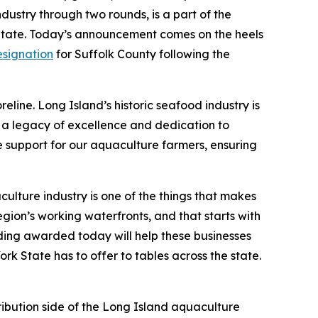
dustry through two rounds, is a part of the
e State. Today’s announcement comes on the heels
esignation
for Suffolk County following the
eline. Long Island’s historic seafood industry is
g a legacy of excellence and dedication to
e support for our aquaculture farmers, ensuring
ulture industry is one of the things that makes
egion’s working waterfronts, and that starts with
nding awarded today will help these businesses
rk State has to offer to tables across the state.
ribution side of the Long Island aquaculture