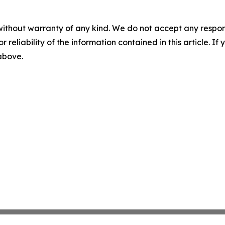
without warranty of any kind. We do not accept any responsib
r reliability of the information contained in this article. I
 above.