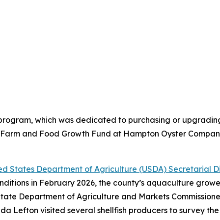
e program, which was dedicated to purchasing or upgradi
he Farm and Food Growth Fund at Hampton Oyster Company 
d States Department of Agriculture (USDA) Secretarial D
nditions in February 2026, the county’s aquaculture grow
rk State Department of Agriculture and Markets Commission
 Lefton visited several shellfish producers to survey t