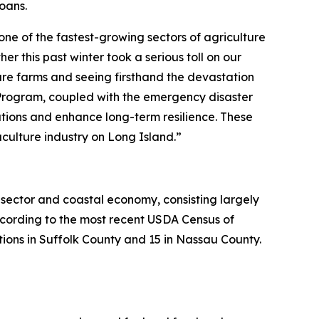
oans.
one of the fastest-growing sectors of agriculture
r this past winter took a serious toll on our
ure farms and seeing firsthand the devastation
Program, coupled with the emergency disaster
rations and enhance long-term resilience. These
aculture industry on Long Island.”
 sector and coastal economy, consisting largely
cording to the most recent USDA Census of
ions in Suffolk County and 15 in Nassau County.​