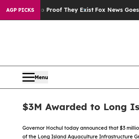
rs no Proof They Exist
Fox News Goes Quiet as 'M
AGP PICKS
Menu
$3M Awarded to Long Is
Governor Hochul today announced that $3 millio
of the Long Island Aquaculture Infrastructure G