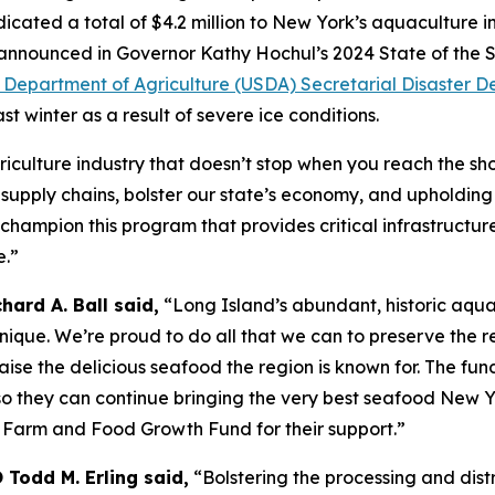
cated a total of $4.2 million to New York’s aquaculture in
rst announced in Governor Kathy Hochul’s 2024 State of th
s Department of Agriculture (USDA) Secretarial Disaster D
t winter as a result of severe ice conditions.
iculture industry that doesn’t stop when you reach the shor
 supply chains, bolster our state’s economy, and upholdin
champion this program that provides critical infrastructur
e.”
ard A. Ball said,
“Long Island’s abundant, historic aquac
nique. We’re proud to do all that we can to preserve the r
raise the delicious seafood the region is known for. The fu
so they can continue bringing the very best seafood New Yo
 Farm and Food Growth Fund for their support.”
Todd M. Erling said,
“Bolstering the processing and dist