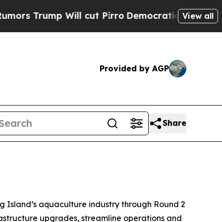
p Will cut Pirro
Democratic Socialists of Ameri
View all
Provided by AGP
Share
g Island’s aquaculture industry through Round 2
rastructure upgrades, streamline operations and