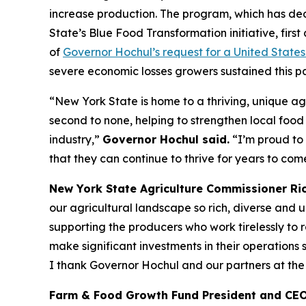
increase production. The program, which has dedi
State’s Blue Food Transformation initiative, fi
of
Governor Hochul’s request for a United State
severe economic losses growers sustained this pas
“New York State is home to a thriving, unique agr
second to none, helping to strengthen local food
industry,”
Governor Hochul said.
“I’m proud to 
that they can continue to thrive for years to com
New York State Agriculture Commissioner Rich
our agricultural landscape so rich, diverse and u
supporting the producers who work tirelessly to 
make significant investments in their operations 
I thank Governor Hochul and our partners at the
Farm & Food Growth Fund President and CEO 