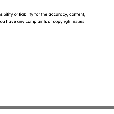
ility or liability for the accuracy, content,
f you have any complaints or copyright issues