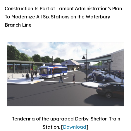
Construction Is Part of Lamont Administration’s Plan
To Modernize All Six Stations on the Waterbury
Branch Line
Rendering of the upgraded Derby-Shelton Train
Station. [
Download
]