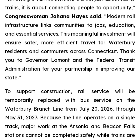
trains, it is about connecting people to opportunity,”
Congresswoman Jahana Hayes said
. “Modern rail
infrastructure links communities to jobs, education,
and essential services. This meaningful investment will
ensure safer, more efficient travel for Waterbury
residents and commuters across Connecticut. Thank
you to Governor Lamont and the Federal Transit
Administration for your partnership in improving our
state.”
To support construction, rail service will be
temporarily replaced with bus service on the
Waterbury Branch Line from July 20, 2026, through
May 31, 2027. Because the line operates on a single
track, major work at the Ansonia and Beacon Falls
stations cannot be completed safely while trains are