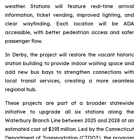
weather. Stations will feature real-time arrival
information, ticket vending, improved lighting, and
clear wayfinding. Each location will be ADA
accessible, with better pedestrian access and safer
passenger flow.
In Derby, the project will restore the vacant historic
station building to provide indoor waiting space and
add new bus bays to strengthen connections with
local transit services, creating a more seamless
regional hub.
These projects are part of a broader statewide
initiative to upgrade all six stations along the
Waterbury Branch Line between 2025 and 2028 at an
estimated cost of $193 million. Led by the Connecticut
Department of Transportation (CTDOT), the program