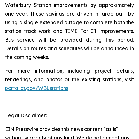
Waterbury Station improvements by approximately
one year. These savings are driven in large part by
using a single extended outage to complete both the
station track work and TIME For CT improvements.
Bus service will be provided during this period.
Details on routes and schedules will be announced in
the coming weeks.
For more information, including project details,
renderings, and photos of the existing stations, visit
portal.ct.gov/WBLstations
.
Legal Disclaimer:
EIN Presswire provides this news content "as is"
without warranty of any kind. We do not accept any