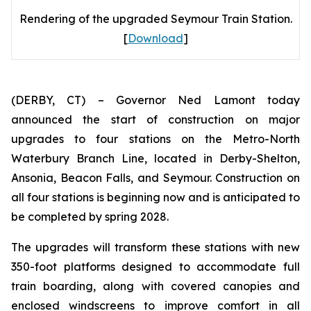
Rendering of the upgraded Seymour Train Station.
[
Download
]
(DERBY, CT) – Governor Ned Lamont today
announced the start of construction on major
upgrades to four stations on the Metro-North
Waterbury Branch Line, located in Derby-Shelton,
Ansonia, Beacon Falls, and Seymour. Construction on
all four stations is beginning now and is anticipated to
be completed by spring 2028.
The upgrades will transform these stations with new
350-foot platforms designed to accommodate full
train boarding, along with covered canopies and
enclosed windscreens to improve comfort in all