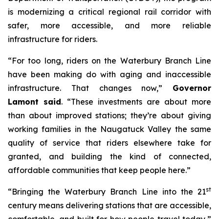
is modernizing a critical regional rail corridor with
safer, more accessible, and more reliable
infrastructure for riders.
“For too long, riders on the Waterbury Branch Line
have been making do with aging and inaccessible
infrastructure. That changes now,”
Governor
Lamont said
. “These investments are about more
than about improved stations; they’re about giving
working families in the Naugatuck Valley the same
quality of service that riders elsewhere take for
granted, and building the kind of connected,
affordable communities that keep people here.”
st
“Bringing the Waterbury Branch Line into the 21
century means delivering stations that are accessible,