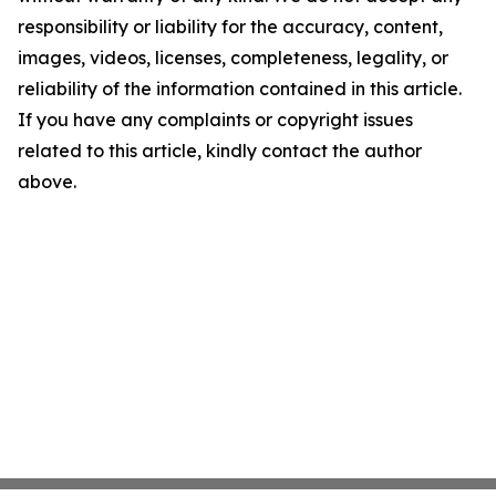
responsibility or liability for the accuracy, content,
images, videos, licenses, completeness, legality, or
reliability of the information contained in this article.
If you have any complaints or copyright issues
related to this article, kindly contact the author
above.