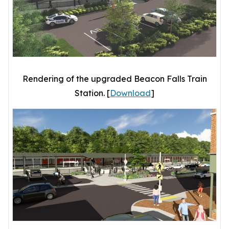
Rendering of the upgraded Beacon Falls Train
Station. [
Download
]