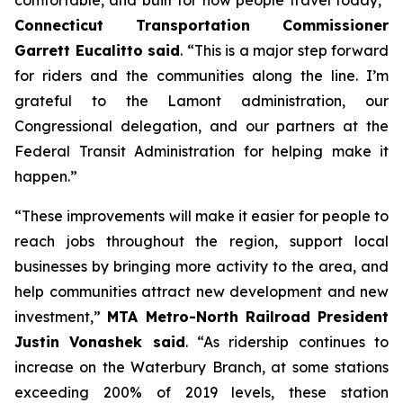
comfortable, and built for how people travel today,”
Connecticut Transportation Commissioner
Garrett Eucalitto said
. “This is a major step forward
for riders and the communities along the line. I’m
grateful to the Lamont administration, our
Congressional delegation, and our partners at the
Federal Transit Administration for helping make it
happen.”
“These improvements will make it easier for people to
reach jobs throughout the region, support local
businesses by bringing more activity to the area, and
help communities attract new development and new
investment,”
MTA Metro-North Railroad President
Justin Vonashek said
. “As ridership continues to
increase on the Waterbury Branch, at some stations
exceeding 200% of 2019 levels, these station