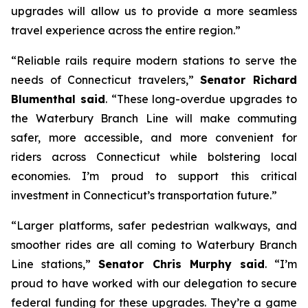
upgrades will allow us to provide a more seamless
travel experience across the entire region.”
“Reliable rails require modern stations to serve the
needs of Connecticut travelers,”
Senator Richard
Blumenthal said
. “These long-overdue upgrades to
the Waterbury Branch Line will make commuting
safer, more accessible, and more convenient for
riders across Connecticut while bolstering local
economies. I’m proud to support this critical
investment in Connecticut’s transportation future.”
“Larger platforms, safer pedestrian walkways, and
smoother rides are all coming to Waterbury Branch
Line stations,”
Senator Chris Murphy said
. “I’m
proud to have worked with our delegation to secure
federal funding for these upgrades. They’re a game