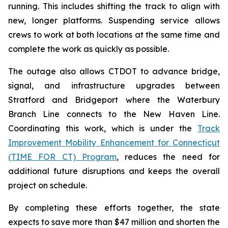
running. This includes shifting the track to align with
new, longer platforms. Suspending service allows
crews to work at both locations at the same time and
complete the work as quickly as possible.
The outage also allows CTDOT to advance bridge,
signal, and infrastructure upgrades between
Stratford and Bridgeport where the Waterbury
Branch Line connects to the New Haven Line.
Coordinating this work, which is under the
Track
Improvement Mobility Enhancement for Connecticut
(TIME FOR CT) Program
, reduces the need for
additional future disruptions and keeps the overall
project on schedule.
By completing these efforts together, the state
expects to save more than $47 million and shorten the