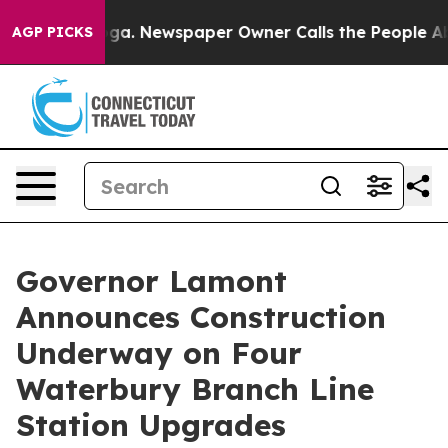
nooga. Newspaper Owner Calls the People Abruptly La
AGP PICKS
Governor Lamont
Announces Construction
Underway on Four
Waterbury Branch Line
Station Upgrades