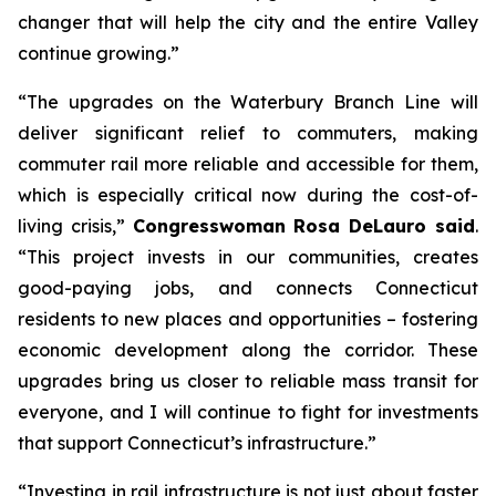
changer that will help the city and the entire Valley
continue growing.”
“The upgrades on the Waterbury Branch Line will
deliver significant relief to commuters, making
commuter rail more reliable and accessible for them,
which is especially critical now during the cost-of-
living crisis,”
Congresswoman Rosa DeLauro said
.
“This project invests in our communities, creates
good-paying jobs, and connects Connecticut
residents to new places and opportunities – fostering
economic development along the corridor. These
upgrades bring us closer to reliable mass transit for
everyone, and I will continue to fight for investments
that support Connecticut’s infrastructure.”
“Investing in rail infrastructure is not just about faster