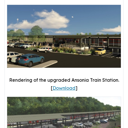
Rendering of the upgraded Ansonia Train Station.
[
Download
]