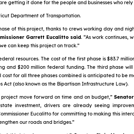
 getting it done for the people and businesses who rely o
ticut Department of Transportation.
se of this project, thanks to crews working day and nigh
issioner Garrett Eucalitto said
. “As work continues, w
we can keep this project on track.”
ral resources. The cost of the first phase is $83.7 millio
ing and $200 million federal funding. The third phase wil
cost for all three phases combined is anticipated to be mo
 Act (also known as the Bipartisan Infrastructure Law).
tal project move forward on time and on budget,”
Senator
t state investment, drivers are already seeing improv
missioner Eucalitto for committing to making this interc
trengthen our roads and bridges.”