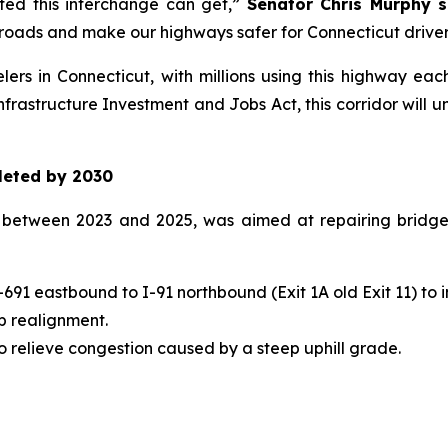
ed this interchange can get,”
Senator Chris Murphy s
roads and make our highways safer for Connecticut driver
elers in Connecticut, with millions using this highway ea
frastructure Investment and Jobs Act, this corridor will 
leted by 2030
d between 2023 and 2025, was aimed at repairing bridges
91 eastbound to I-91 northbound (Exit 1A old Exit 11) to i
p realignment.
o relieve congestion caused by a steep uphill grade.