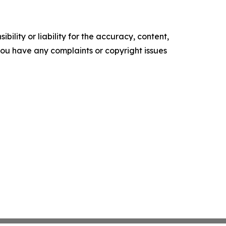
ility or liability for the accuracy, content,
f you have any complaints or copyright issues