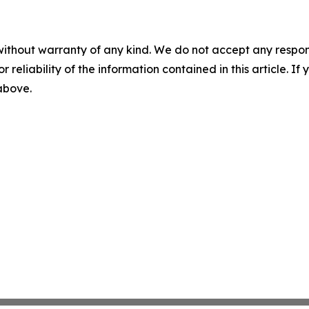
without warranty of any kind. We do not accept any responsib
r reliability of the information contained in this article. I
 above.