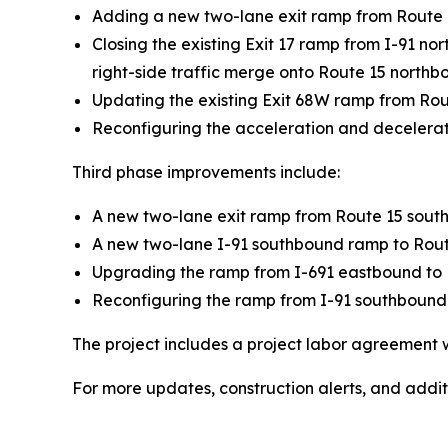
Adding a new two-lane exit ramp from Route 1
Closing the existing Exit 17 ramp from I-91 no
right-side traffic merge onto Route 15 northb
Updating the existing Exit 68W ramp from Rou
Reconfiguring the acceleration and decelerat
Third phase improvements include:
A new two-lane exit ramp from Route 15 southb
A new two-lane I-91 southbound ramp to Route 
Upgrading the ramp from I-691 eastbound to R
Reconfiguring the ramp from I-91 southbound t
The project includes a project labor agreement 
For more updates, construction alerts, and additi