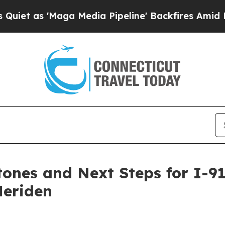
'Maga Media Pipeline' Backfires Amid Rumors Tr
nes and Next Steps for I-91,
Meriden