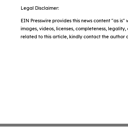
Legal Disclaimer:
EIN Presswire provides this news content "as is" 
images, videos, licenses, completeness, legality, o
related to this article, kindly contact the author