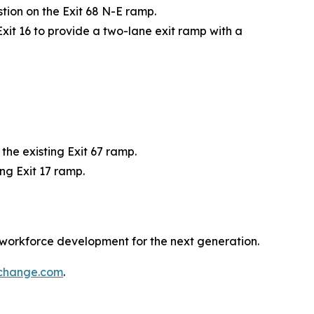
tion on the Exit 68 N-E ramp.
Exit 16 to provide a two-lane exit ramp with a
he existing Exit 67 ramp.
ng Exit 17 ramp.
 workforce development for the next generation.
rchange.com
.