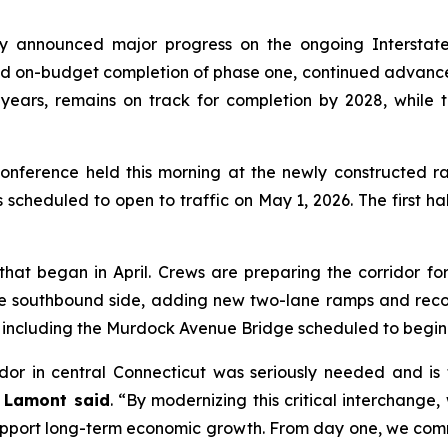
announced major progress on the ongoing Interstate 9
and on-budget completion of phase one, continued advance
ears, remains on track for completion by 2028, while t
ference held this morning at the newly constructed ra
 scheduled to open to traffic on May 1, 2026. The first ha
at began in April. Crews are preparing the corridor for 
n the southbound side, adding new two-lane ramps and rec
k including the Murdock Avenue Bridge scheduled to begin 
ridor in central Connecticut was seriously needed and is
 Lamont said
. “By modernizing this critical interchange
upport long-term economic growth. From day one, we comm