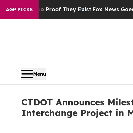
fers no Proof They Exist
Fox News Goes Quiet as 
AGP PICKS
Menu
CTDOT Announces Milesto
Interchange Project in 