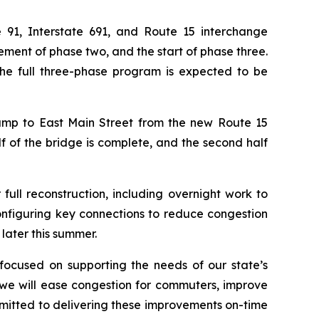
1, Interstate 691, and Route 15 interchange
ment of phase two, and the start of phase three.
he full three-phase program is expected to be
mp to East Main Street from the new Route 15
lf of the bridge is complete, and the second half
full reconstruction, including overnight work to
onfiguring key connections to reduce congestion
later this summer.
 focused on supporting the needs of our state’s
, we will ease congestion for commuters, improve
itted to delivering these improvements on-time