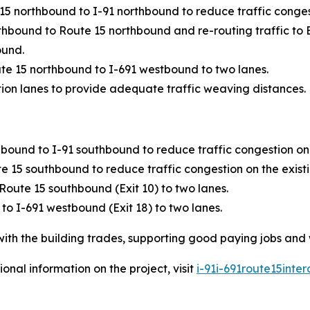
5 northbound to I-91 northbound to reduce traffic conges
rthbound to Route 15 northbound and re-routing traffic to 
ound.
te 15 northbound to I-691 westbound to two lanes.
ion lanes to provide adequate traffic weaving distances.
ound to I-91 southbound to reduce traffic congestion on t
15 southbound to reduce traffic congestion on the existi
oute 15 southbound (Exit 10) to two lanes.
o I-691 westbound (Exit 18) to two lanes.
with the building trades, supporting good paying jobs and
onal information on the project, visit
i-91i-691route15inte