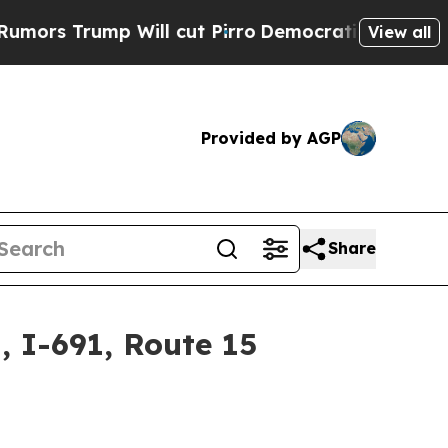
ump Will cut Pirro
Democratic Socialists of Ame
View all
Provided by AGP
Share
 I-691, Route 15