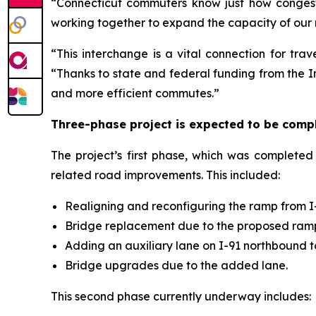
“Connecticut commuters know just how congest
working together to expand the capacity of our 
“This interchange is a vital connection for trav
“Thanks to state and federal funding from the In
and more efficient commutes.”
Three-phase project is expected to be comp
The project’s first phase, which was complete
related road improvements. This included:
Realigning and reconfiguring the ramp from I-6
Bridge replacement due to the proposed ram
Adding an auxiliary lane on I-91 northbound t
Bridge upgrades due to the added lane.
This second phase currently underway includes: