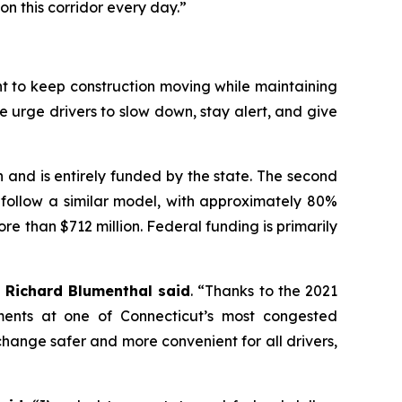
n this corridor every day.”
t to keep construction moving while maintaining
e urge drivers to slow down, stay alert, and give
n and is entirely funded by the state. The second
l follow a similar model, with approximately 80%
re than $712 million. Federal funding is primarily
 Richard Blumenthal said
. “Thanks to the 2021
ements at one of Connecticut’s most congested
hange safer and more convenient for all drivers,