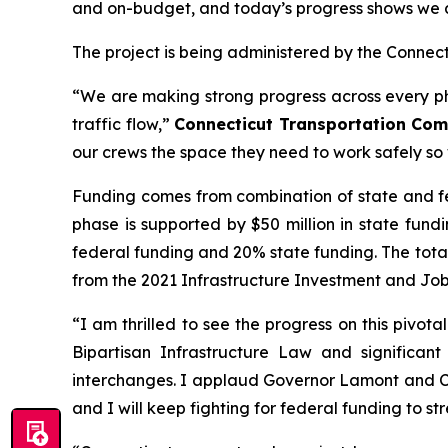
and on-budget, and today’s progress shows we are
The project is being administered by the Connec
“We are making strong progress across every pha
traffic flow,”
Connecticut Transportation Comm
our crews the space they need to work safely so 
Funding comes from combination of state and fede
phase is supported by $50 million in state fund
federal funding and 20% state funding. The total 
from the 2021 Infrastructure Investment and Jobs
“I am thrilled to see the progress on this pivo
Bipartisan Infrastructure Law and significan
interchanges. I applaud Governor Lamont and Com
and I will keep fighting for federal funding to s