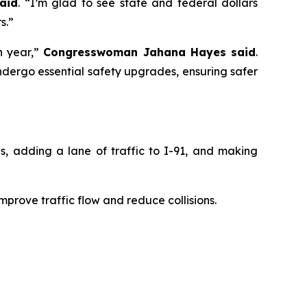
aid
. “I’m glad to see state and federal dollars
s.”
ch year,”
Congresswoman Jahana Hayes said
.
undergo essential safety upgrades, ensuring safer
, adding a lane of traffic to I-91, and making
mprove traffic flow and reduce collisions.