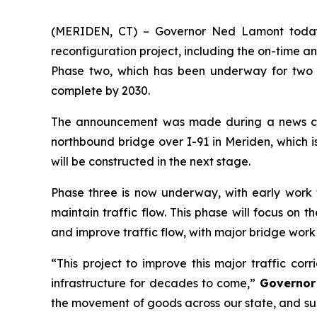
(MERIDEN, CT) – Governor Ned Lamont today 
reconfiguration project, including the on-time 
Phase two, which has been underway for two y
complete by 2030.
The announcement was made during a news con
northbound bridge over I-91 in Meriden, which is
will be constructed in the next stage.
Phase three is now underway, with early work th
maintain traffic flow. This phase will focus o
and improve traffic flow, with major bridge wor
“This project to improve this major traffic cor
infrastructure for decades to come,”
Governor
the movement of goods across our state, and s