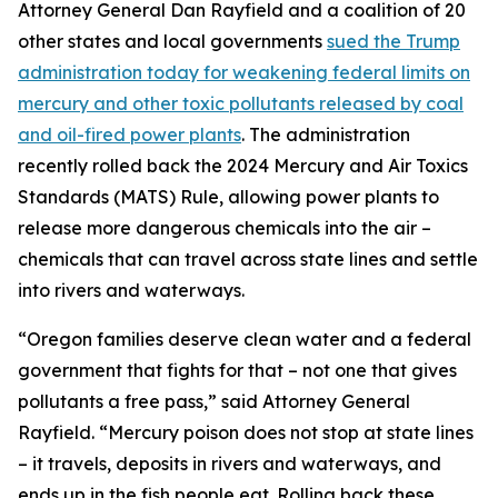
Attorney General Dan Rayfield and a coalition of 20
other states and local governments
sued the Trump
administration today for weakening federal limits on
mercury and other toxic pollutants released by coal
and oil-fired power plants
. The administration
recently rolled back the 2024 Mercury and Air Toxics
Standards (MATS) Rule, allowing power plants to
release more dangerous chemicals into the air –
chemicals that can travel across state lines and settle
into rivers and waterways.
“Oregon families deserve clean water and a federal
government that fights for that – not one that gives
pollutants a free pass,” said Attorney General
Rayfield. “Mercury poison does not stop at state lines
– it travels, deposits in rivers and waterways, and
ends up in the fish people eat. Rolling back these