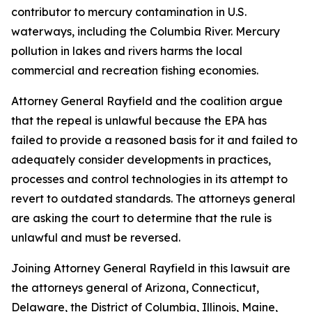
contributor to mercury contamination in U.S.
waterways, including the Columbia River. Mercury
pollution in lakes and rivers harms the local
commercial and recreation fishing economies.
Attorney General Rayfield and the coalition argue
that the repeal is unlawful because the EPA has
failed to provide a reasoned basis for it and failed to
adequately consider developments in practices,
processes and control technologies in its attempt to
revert to outdated standards. The attorneys general
are asking the court to determine that the rule is
unlawful and must be reversed.
Joining Attorney General Rayfield in this lawsuit are
the attorneys general of Arizona, Connecticut,
Delaware, the District of Columbia, Illinois, Maine,