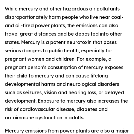
While mercury and other hazardous air pollutants
disproportionately harm people who live near coal-
and oil-fired power plants, the emissions can also
travel great distances and be deposited into other
states. Mercury is a potent neurotoxin that poses
serious dangers to public health, especially for
pregnant women and children. For example, a
pregnant person’s consumption of mercury exposes
their child to mercury and can cause lifelong
developmental harms and neurological disorders
such as seizures, vision and hearing loss, or delayed
development. Exposure to mercury also increases the
risk of cardiovascular disease, diabetes and
autoimmune dysfunction in adults.
Mercury emissions from power plants are also a major