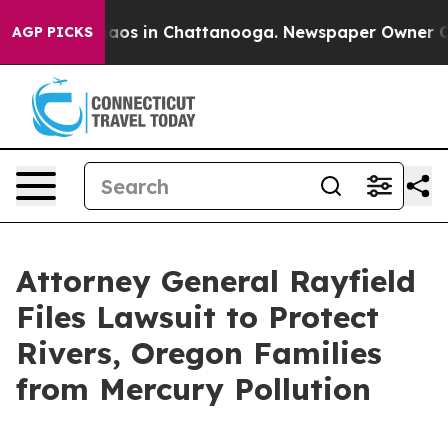
ollapse
Chaos in Chattanooga. Newspaper Owner Calls 
AGP PICKS
Attorney General Rayfield
Files Lawsuit to Protect
Rivers, Oregon Families
from Mercury Pollution