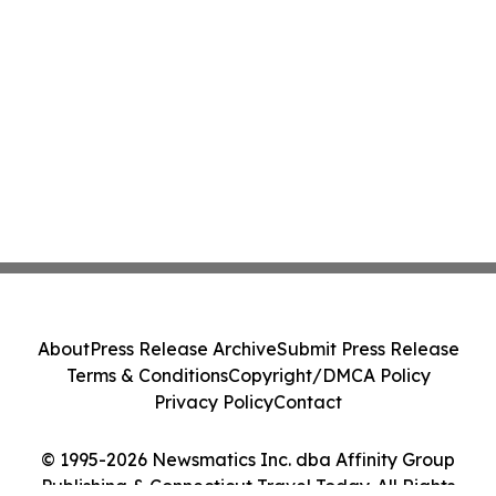
About
Press Release Archive
Submit Press Release
Terms & Conditions
Copyright/DMCA Policy
Privacy Policy
Contact
© 1995-2026 Newsmatics Inc. dba Affinity Group
Publishing & Connecticut Travel Today. All Rights