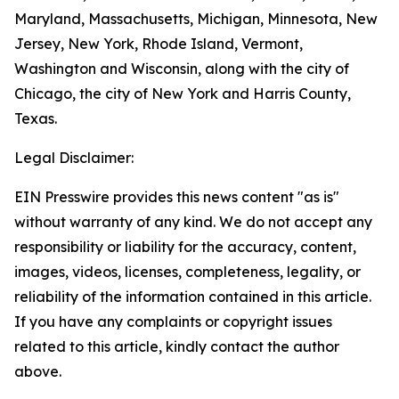
Maryland, Massachusetts, Michigan, Minnesota, New
Jersey, New York, Rhode Island, Vermont,
Washington and Wisconsin, along with the city of
Chicago, the city of New York and Harris County,
Texas.
Legal Disclaimer:
EIN Presswire provides this news content "as is"
without warranty of any kind. We do not accept any
responsibility or liability for the accuracy, content,
images, videos, licenses, completeness, legality, or
reliability of the information contained in this article.
If you have any complaints or copyright issues
related to this article, kindly contact the author
above.