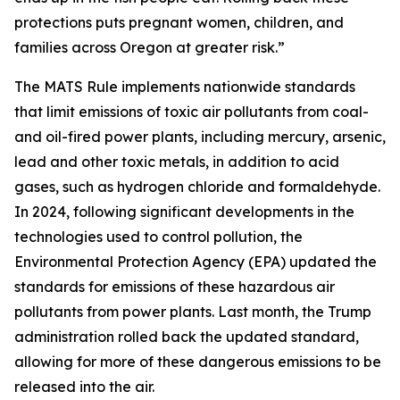
protections puts pregnant women, children, and
families across Oregon at greater risk.”
The MATS Rule implements nationwide standards
that limit emissions of toxic air pollutants from coal-
and oil-fired power plants, including mercury, arsenic,
lead and other toxic metals, in addition to acid
gases, such as hydrogen chloride and formaldehyde.
In 2024, following significant developments in the
technologies used to control pollution, the
Environmental Protection Agency (EPA) updated the
standards for emissions of these hazardous air
pollutants from power plants. Last month, the Trump
administration rolled back the updated standard,
allowing for more of these dangerous emissions to be
released into the air.