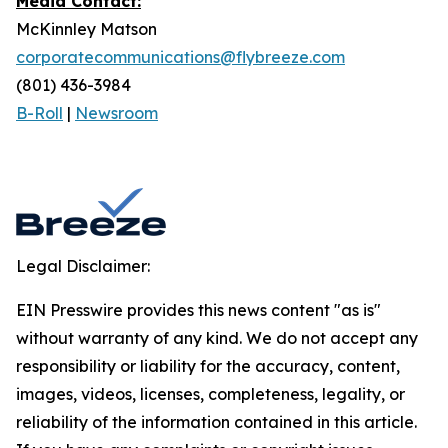
Media Contact:
McKinnley Matson
corporatecommunications@flybreeze.com
(801) 436-3984‬
B-Roll
|
Newsroom
Legal Disclaimer:
EIN Presswire provides this news content "as is"
without warranty of any kind. We do not accept any
responsibility or liability for the accuracy, content,
images, videos, licenses, completeness, legality, or
reliability of the information contained in this article.