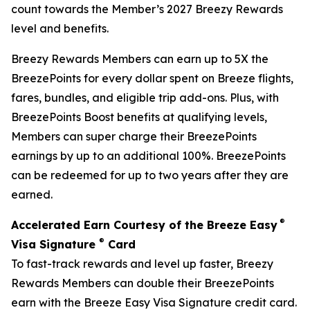
count towards the Member’s 2027 Breezy Rewards
level and benefits.
Breezy Rewards Members can earn up to 5X the
BreezePoints for every dollar spent on Breeze flights,
fares, bundles, and eligible trip add-ons. Plus, with
BreezePoints Boost benefits at qualifying levels,
Members can super charge their BreezePoints
earnings by up to an additional 100%. BreezePoints
can be redeemed for up to two years after they are
earned.
®
Accelerated Earn Courtesy of the Breeze Easy
®
Visa Signature
Card
To fast-track rewards and level up faster, Breezy
Rewards Members can double their BreezePoints
earn with the Breeze Easy Visa Signature credit card.