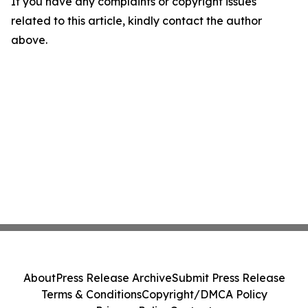
If you have any complaints or copyright issues
related to this article, kindly contact the author
above.
About
Press Release Archive
Submit Press Release
Terms & Conditions
Copyright/DMCA Policy