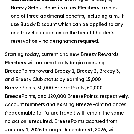
Breezy Select Benefits allow Members to select
one of three additional benefits, including a multi-
use Buddy Discount which can be applied to any
one travel companion on the benefit holder’s
reservation – no designation required.
Starting today, current and new Breezy Rewards
Members will automatically begin accruing
BreezePoints toward Breezy 1, Breezy 2, Breezy 3,
and Breezy Club status by earning 15,000
BreezePoints, 30,000 BreezePoints, 60,000
BreezePoints, and 120,000 BreezePoints, respectively.
Account numbers and existing BreezePoint balances
(redeemable for future travel) will remain the same –
no action is required. BreezePoints accrued from
January 1, 2026 through December 31, 2026, will