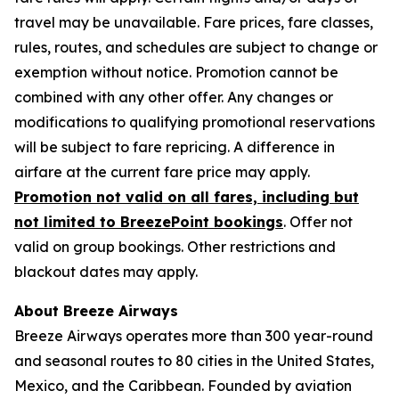
travel may be unavailable. Fare prices, fare classes,
rules, routes, and schedules are subject to change or
exemption without notice. Promotion cannot be
combined with any other offer. Any changes or
modifications to qualifying promotional reservations
will be subject to fare repricing. A difference in
airfare at the current fare price may apply.
Promotion not valid on all fares, including but
not limited to BreezePoint bookings
.
Offer not
valid on group bookings. Other restrictions and
blackout dates may apply.
About Breeze Airways
Breeze Airways operates more than 300 year-round
and seasonal routes to 80 cities in the United States,
Mexico, and the Caribbean. Founded by aviation