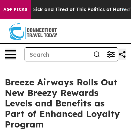
le Are Sick and Tired of This Politics of Hatred”
The S
AGP PICKS
Breeze Airways Rolls Out
New Breezy Rewards
Levels and Benefits as
Part of Enhanced Loyalty
Program