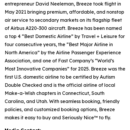
entrepreneur David Neeleman, Breeze took flight in
May 2021 bringing premium, affordable, and nonstop
air service to secondary markets on its flagship fleet
of Airbus A220-300 aircraft. Breeze has been named
a top 4 “Best Domestic Airline” by Travel + Leisure for
four consecutive years, the “Best Major Airline in
North America” by the Airline Passenger Experience
Association, and one of Fast Company’s “World’s
Most Innovative Companies” for 2025. Breeze was the
first U.S. domestic airline to be certified by Autism
Double Checked and is the official airline of local
Make-a-Wish chapters in Connecticut, South
Carolina, and Utah. With seamless booking, friendly
policies, and customized booking options, Breeze
makes it easy to buy and Seriously Nice™ to fly.