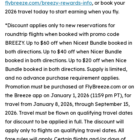
flybreeze.com/breezy-rewards-info
, or book your
2026 travel today to start earning when you fly.
*Discount applies only to new reservations for
roundtrip flights when booked with promo code
BREEZY. Up to $60 off when Nicest Bundle booked in
both directions. Up to $40 off when Nicer Bundle
booked in both directions. Up to $20 off when Nice
Bundle booked in both directions. Supply is limited,
and no advance purchase requirement applies.
Promotion must be purchased at FlyBreeze.com or on
the Breeze app on January 1, 2026 (11:59 pm PT), for
travel from January 8, 2026, through September 15,
2026. Travel must be flown on qualifying travel dates
for discount to be applied in full. The discount will
apply only to flights on qualifying travel dates. All
fare rules will apply. Certain flights and/or days of