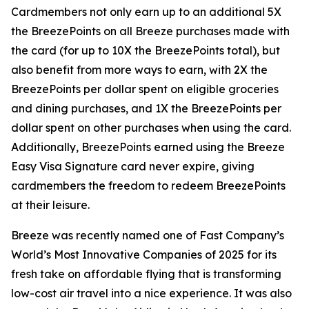
Cardmembers not only earn up to an additional 5X
the BreezePoints on all Breeze purchases made with
the card (for up to 10X the BreezePoints total), but
also benefit from more ways to earn, with 2X the
BreezePoints per dollar spent on eligible groceries
and dining purchases, and 1X the BreezePoints per
dollar spent on other purchases when using the card.
Additionally, BreezePoints earned using the Breeze
Easy Visa Signature card never expire, giving
cardmembers the freedom to redeem BreezePoints
at their leisure.
Breeze was recently named one of Fast Company’s
World’s Most Innovative Companies of 2025 for its
fresh take on affordable flying that is transforming
low-cost air travel into a nice experience. It was also