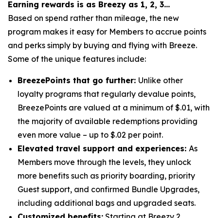
Earning rewards is as Breezy as 1, 2, 3…
Based on spend rather than mileage, the new
program makes it easy for Members to accrue points
and perks simply by buying and flying with Breeze.
Some of the unique features include:
BreezePoints that go further:
Unlike other
loyalty programs that regularly devalue points,
BreezePoints are valued at a minimum of $.01, with
the majority of available redemptions providing
even more value – up to $.02 per point.
Elevated travel support and experiences:
As
Members move through the levels, they unlock
more benefits such as priority boarding, priority
Guest support, and confirmed Bundle Upgrades,
including additional bags and upgraded seats.
Customized benefits:
Starting at Breezy 2,