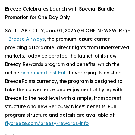
Breeze Celebrates Launch with Special Bundle
Promotion for One Day Only
SALT LAKE CITY, Jan. 01, 2026 (GLOBE NEWSWIRE) -
-
Breeze Airways
, the premium leisure carrier
providing affordable, direct flights from underserved
markets, today celebrated the launch of its new
Breezy Rewards program and benefits, which the
airline
announced last Fall
. Leveraging its existing
BreezePoints currency, the program is designed to
take the convenience and enjoyment of flying with
Breeze to the next level with a simple, transparent
structure and new Seriously Nice™ benefits. Full
program structure and details are available at
flybreeze.com/breezy-rewards-info
.