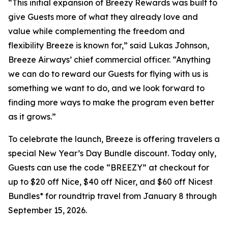
“This initial expansion of Breezy Rewards was built to
give Guests more of what they already love and
value while complementing the freedom and
flexibility Breeze is known for,” said Lukas Johnson,
Breeze Airways’ chief commercial officer. “Anything
we can do to reward our Guests for flying with us is
something we want to do, and we look forward to
finding more ways to make the program even better
as it grows.”
To celebrate the launch, Breeze is offering travelers a
special New Year’s Day Bundle discount. Today only,
Guests can use the code “BREEZY” at checkout for
up to $20 off Nice, $40 off Nicer, and $60 off Nicest
Bundles* for roundtrip travel from January 8 through
September 15, 2026.