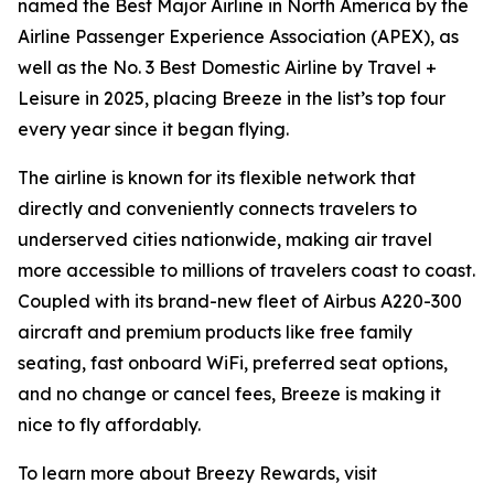
named the Best Major Airline in North America by the
Airline Passenger Experience Association (APEX), as
well as the No. 3 Best Domestic Airline by Travel +
Leisure in 2025, placing Breeze in the list’s top four
every year since it began flying.
The airline is known for its flexible network that
directly and conveniently connects travelers to
underserved cities nationwide, making air travel
more accessible to millions of travelers coast to coast.
Coupled with its brand-new fleet of Airbus A220-300
aircraft and premium products like free family
seating, fast onboard WiFi, preferred seat options,
and no change or cancel fees, Breeze is making it
nice to fly affordably.
To learn more about Breezy Rewards, visit