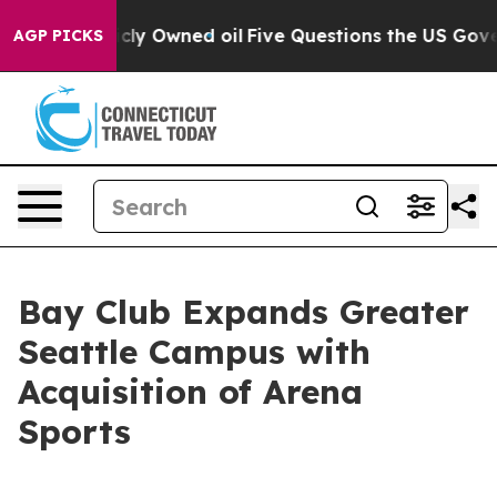
 Publicly Owned oil
Five Questions the US Government
AGP PICKS
Bay Club Expands Greater
Seattle Campus with
Acquisition of Arena
Sports