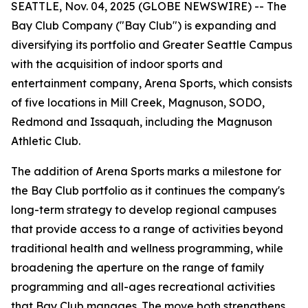
SEATTLE, Nov. 04, 2025 (GLOBE NEWSWIRE) -- The
Bay Club Company ("Bay Club") is expanding and
diversifying its portfolio and Greater Seattle Campus
with the acquisition of indoor sports and
entertainment company, Arena Sports, which consists
of five locations in Mill Creek, Magnuson, SODO,
Redmond and Issaquah, including the Magnuson
Athletic Club.
The addition of Arena Sports marks a milestone for
the Bay Club portfolio as it continues the company's
long-term strategy to develop regional campuses
that provide access to a range of activities beyond
traditional health and wellness programming, while
broadening the aperture on the range of family
programming and all-ages recreational activities
that Bay Club manages. The move both strengthens