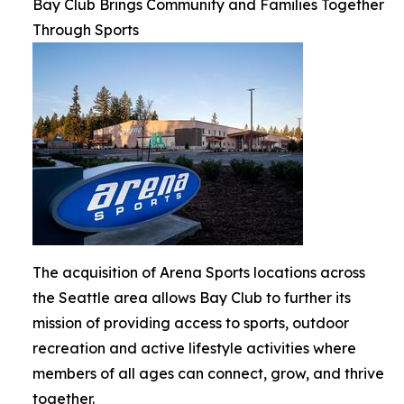
Bay Club Brings Community and Families Together
Through Sports
The acquisition of Arena Sports locations across
the Seattle area allows Bay Club to further its
mission of providing access to sports, outdoor
recreation and active lifestyle activities where
members of all ages can connect, grow, and thrive
together.