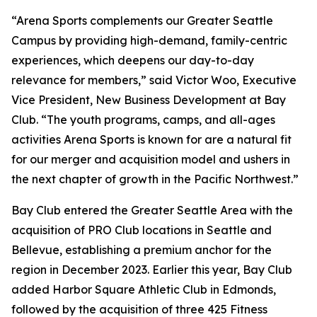
“Arena Sports complements our Greater Seattle
Campus by providing high-demand, family-centric
experiences, which deepens our day-to-day
relevance for members,” said Victor Woo, Executive
Vice President, New Business Development at Bay
Club. “The youth programs, camps, and all-ages
activities Arena Sports is known for are a natural fit
for our merger and acquisition model and ushers in
the next chapter of growth in the Pacific Northwest.”
Bay Club entered the Greater Seattle Area with the
acquisition of PRO Club locations in Seattle and
Bellevue, establishing a premium anchor for the
region in December 2023. Earlier this year, Bay Club
added Harbor Square Athletic Club in Edmonds,
followed by the acquisition of three 425 Fitness