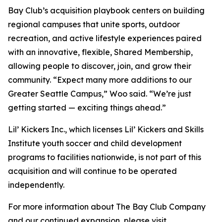
Bay Club’s acquisition playbook centers on building
regional campuses that unite sports, outdoor
recreation, and active lifestyle experiences paired
with an innovative, flexible, Shared Membership,
allowing people to discover, join, and grow their
community. “Expect many more additions to our
Greater Seattle Campus,” Woo said. “We’re just
getting started — exciting things ahead.”
Lil’ Kickers Inc., which licenses Lil’ Kickers and Skills
Institute youth soccer and child development
programs to facilities nationwide, is not part of this
acquisition and will continue to be operated
independently.
For more information about The Bay Club Company
and our continued expansion, please visit