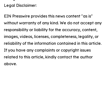
Legal Disclaimer:
EIN Presswire provides this news content "as is"
without warranty of any kind. We do not accept any
responsibility or liability for the accuracy, content,
images, videos, licenses, completeness, legality, or
reliability of the information contained in this article.
If you have any complaints or copyright issues
related to this article, kindly contact the author
above.