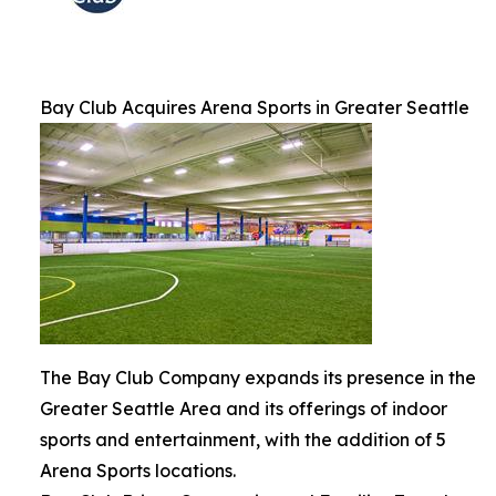
Bay Club Acquires Arena Sports in Greater Seattle
The Bay Club Company expands its presence in the
Greater Seattle Area and its offerings of indoor
sports and entertainment, with the addition of 5
Arena Sports locations.