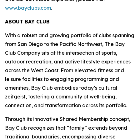
www.bayclubs.com
.
ABOUT BAY CLUB
With a robust and growing portfolio of clubs spanning
from San Diego to the Pacific Northwest, The Bay
Club Company sits at the intersection of sports,
outdoor recreation, and active lifestyle experiences
across the West Coast. From elevated fitness and
leisure facilities to engaging programming and
amenities, Bay Club embodies today’s cultural
zeitgeist, fostering a community of well-being,
connection, and transformation across its portfolio.
Through its innovative Shared Membership concept,
Bay Club recognizes that “family” extends beyond
traditional boundaries, encompassing diverse