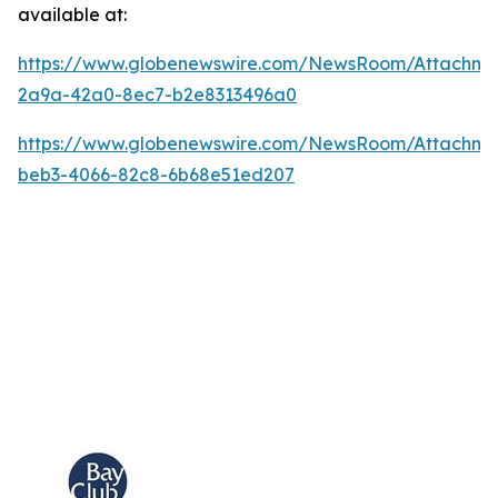
available at:
https://www.globenewswire.com/NewsRoom/Attachm
2a9a-42a0-8ec7-b2e8313496a0
https://www.globenewswire.com/NewsRoom/Attachme
beb3-4066-82c8-6b68e51ed207