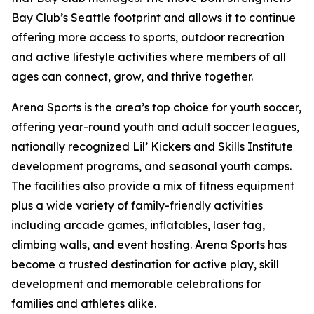
Bay Club’s Seattle footprint and allows it to continue
offering more access to sports, outdoor recreation
and active lifestyle activities where members of all
ages can connect, grow, and thrive together.
Arena Sports is the area’s top choice for youth soccer,
offering year-round youth and adult soccer leagues,
nationally recognized Lil’ Kickers and Skills Institute
development programs, and seasonal youth camps.
The facilities also provide a mix of fitness equipment
plus a wide variety of family-friendly activities
including arcade games, inflatables, laser tag,
climbing walls, and event hosting. Arena Sports has
become a trusted destination for active play, skill
development and memorable celebrations for
families and athletes alike.