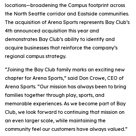
locations—broadening the Campus footprint across
the North Seattle corridor and Eastside communities.
The acquisition of Arena Sports represents Bay Club’s
4th announced acquisition this year and
demonstrates Bay Club’s ability to identify and
acquire businesses that reinforce the company’s
regional campus strategy.
“Joining the Bay Club family marks an exciting new
chapter for Arena Sports,” said Don Crowe, CEO of
Arena Sports. “Our mission has always been to bring
families together through play, sports, and
memorable experiences. As we become part of Bay
Club, we look forward to continuing that mission on
an even larger scale, while maintaining the
community feel our customers have always valued.”