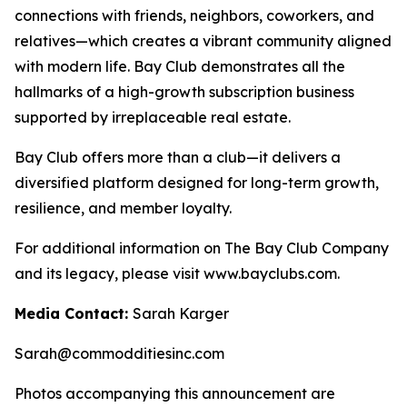
connections with friends, neighbors, coworkers, and
relatives—which creates a vibrant community aligned
with modern life. Bay Club demonstrates all the
hallmarks of a high-growth subscription business
supported by irreplaceable real estate.
Bay Club offers more than a club—it delivers a
diversified platform designed for long-term growth,
resilience, and member loyalty.
For additional information on The Bay Club Company
and its legacy, please visit www.bayclubs.com.
Media Contact:
Sarah Karger
Sarah@commodditiesinc.com
Photos accompanying this announcement are