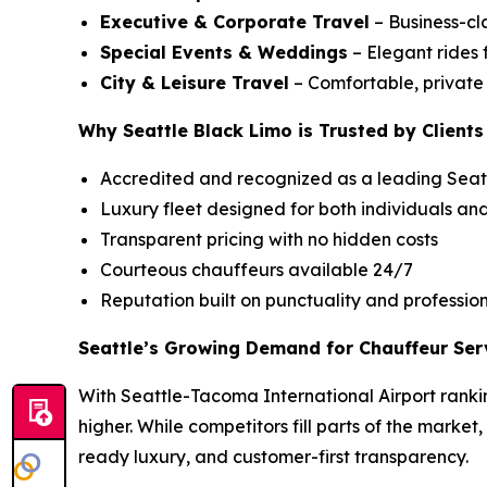
Executive & Corporate Travel
– Business-cla
Special Events & Weddings
– Elegant rides 
City & Leisure Travel
– Comfortable, private c
Why Seattle Black Limo is Trusted by Clients
Accredited and recognized as a leading Seatt
Luxury fleet designed for both individuals an
Transparent pricing with no hidden costs
Courteous chauffeurs available 24/7
Reputation built on punctuality and professio
Seattle’s Growing Demand for Chauffeur Ser
With Seattle-Tacoma International Airport rankin
higher. While competitors fill parts of the market
ready luxury, and customer-first transparency.