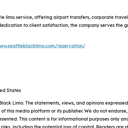
le limo service, offering airport transfers, corporate trav
d dedication to client satisfaction, the company serves the
www.seattleblacklimo.com/reservation/
ted States
lack Limo. The statements, views, and opinions expressed i
 of this media platform or its publisher. We do not endorse
resented. This content is for informational purposes only a
t risks, including the potential loss of capital. Readers a