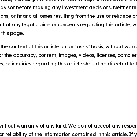
 advisor before making any investment decisions. Neither th
ns, or financial losses resulting from the use or reliance o
t of any legal claims or concerns regarding this article, we 
this page.
he content of this article on an "as-is" basis, without warr
or the accuracy, content, images, videos, licenses, completen
, or inquiries regarding this article should be directed to
without warranty of any kind. We do not accept any responsib
r reliability of the information contained in this article. I