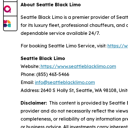
About Seattle Black Limo
Seattle Black Limo is a premier provider of Seatt
for its luxury fleet, professional chauffeurs, an
dependable service available 24/7.
For booking Seattle Limo Service, visit:
https://
Seattle Black Limo
Website:
https://www.seattleblacklimo.com
Phone: (855) 463-5466
Email:
info@seattleblacklimo.com
Address: 2640 S Holly St, Seattle, WA 98108, Uni
Disclaimer:
This content is provided by Seattle B
provider and do not necessarily reflect the views
completeness, or reliability of any information p
or business advice. All investments carry inheren