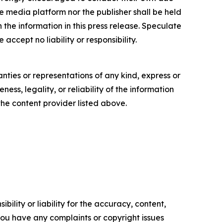
e media platform nor the publisher shall be held
n the information in this press release. Speculate
accept no liability or responsibility.
anties or representations of any kind, express or
ess, legality, or reliability of the information
 the content provider listed above.
ility or liability for the accuracy, content,
f you have any complaints or copyright issues