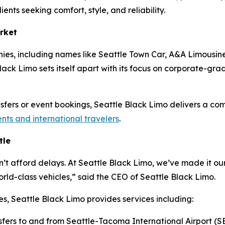
ients seeking comfort, style, and reliability.
rket
ies, including names like Seattle Town Car, A&A Limousine
ack Limo sets itself apart with its focus on corporate-grade 
ansfers or event bookings, Seattle Black Limo delivers a co
ents and international travelers
.
tle
n’t afford delays. At Seattle Black Limo, we’ve made it our
ld-class vehicles,” said the CEO of Seattle Black Limo.
es, Seattle Black Limo provides services including:
sfers to and from Seattle-Tacoma International Airport (S