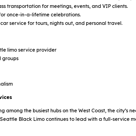
ss transportation for meetings, events, and VIP clients.
for once-in-a-lifetime celebrations.
ar service for tours, nights out, and personal travel.
le limo service provider
d groups
nalism
vices
g among the busiest hubs on the West Coast, the city’s ne
, Seattle Black Limo continues to lead with a full-service m