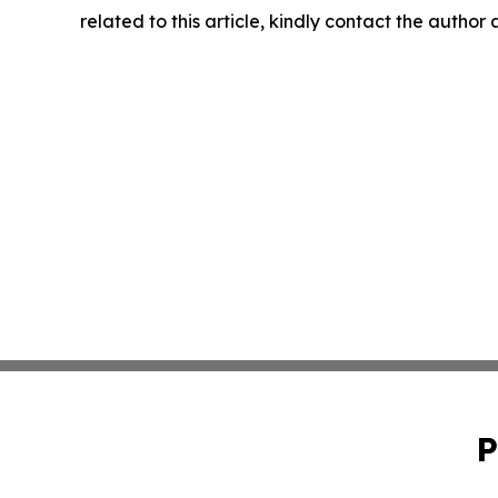
related to this article, kindly contact the author
P