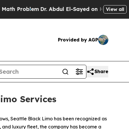
Problem
Dr. Abdul El-Sayed on Historic Michigan W
View all
Provided by AGP
Share
imo Services
ows, Seattle Black Limo has been recognized as
ty, and luxury fleet, the company has become a