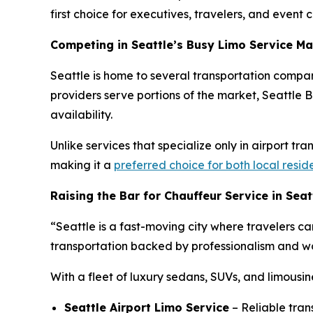
first choice for executives, travelers, and event cl
Competing in Seattle’s Busy Limo Service Ma
Seattle is home to several transportation compan
providers serve portions of the market, Seattle Bl
availability.
Unlike services that specialize only in airport tr
making it a
preferred choice for both local resid
Raising the Bar for Chauffeur Service in Seat
“Seattle is a fast-moving city where travelers ca
transportation backed by professionalism and wor
With a fleet of luxury sedans, SUVs, and limousin
Seattle Airport Limo Service
– Reliable tran