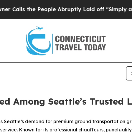
 the People Abruptly Laid off “Simply a Math 
ed Among Seattle’s Trusted L
 Seattle’s demand for premium ground transportation gr
o service. Known for its professional chauffeurs, punctuali