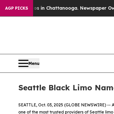
se
Chaos in Chattanooga. Newspaper Owner Calls
AGP PICKS
Menu
Seattle Black Limo Nam
SEATTLE, Oct. 03, 2025 (GLOBE NEWSWIRE) -- As
one of the most trusted providers of Seattle lim