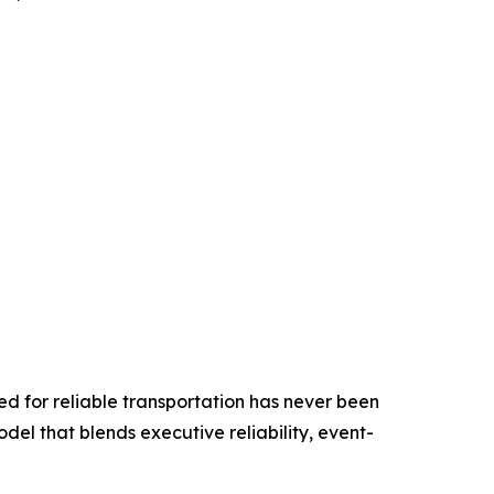
ed for reliable transportation has never been
odel that blends executive reliability, event-