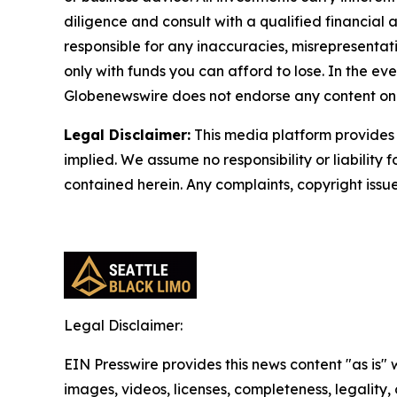
diligence and consult with a qualified financial
responsible for any inaccuracies, misrepresentatio
only with funds you can afford to lose. In the even
Globenewswire does not endorse any content on 
Legal Disclaimer:
This media platform provides t
implied. We assume no responsibility or liability f
contained herein. Any complaints, copyright issues
Legal Disclaimer:
EIN Presswire provides this news content "as is" 
images, videos, licenses, completeness, legality, o