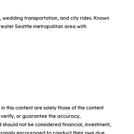
el, wedding transportation, and city rides. Known
 greater Seattle metropolitan area with
n this content are solely those of the content
, verify, or guarantee the accuracy,
nd should not be considered financial, investment,
re strongly encouraged to conduct their own due