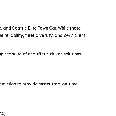
, and Seattle Elite Town Car. While these
reliability, fleet diversity, and 24/7 client
mplete suite of chauffeur-driven solutions,
 mission to provide stress-free, on-time
EA).