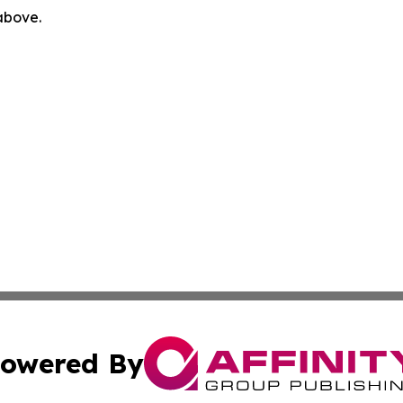
 above.
owered By