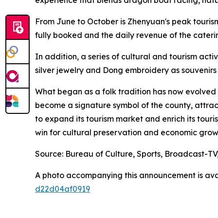
From June to October is Zhenyuan's peak tourism
fully booked and the daily revenue of the cater
In addition, a series of cultural and tourism act
silver jewelry and Dong embroidery as souvenirs 
What began as a folk tradition has now evolved i
become a signature symbol of the county, attract
to expand its tourism market and enrich its touri
win for cultural preservation and economic grow
Source: Bureau of Culture, Sports, Broadcast-T
A photo accompanying this announcement is ava
d22d04af0919