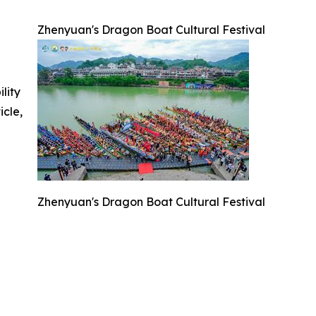
Zhenyuan's Dragon Boat Cultural Festival
ility
icle,
Zhenyuan's Dragon Boat Cultural Festival