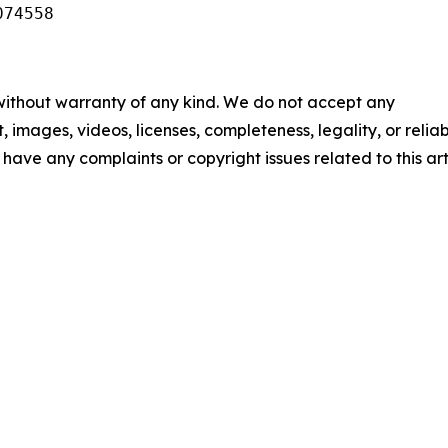
074558
 without warranty of any kind. We do not accept any
t, images, videos, licenses, completeness, legality, or reliab
u have any complaints or copyright issues related to this art