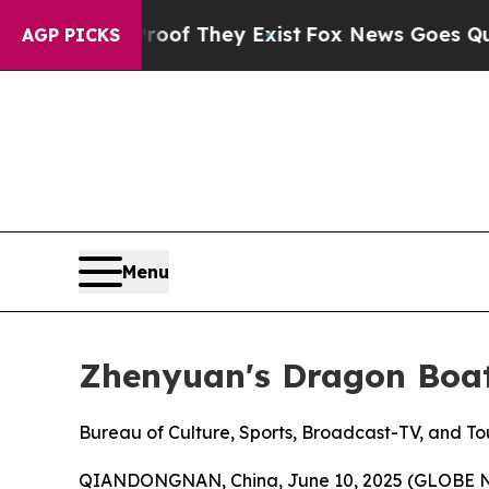
rs no Proof They Exist
Fox News Goes Quiet as '
AGP PICKS
Menu
Zhenyuan's Dragon Boat
Bureau of Culture, Sports, Broadcast-TV, and T
QIANDONGNAN, China, June 10, 2025 (GLOBE NEWS