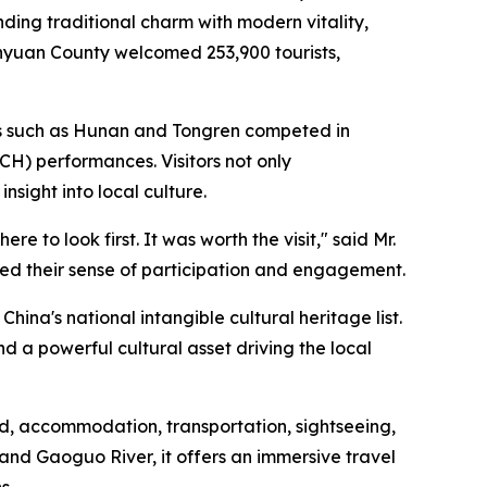
ding traditional charm with modern vitality,
enyuan County welcomed 253,900 tourists,
ces such as Hunan and Tongren competed in
ICH) performances. Visitors not only
sight into local culture.
 to look first. It was worth the visit," said Mr.
nced their sense of participation and engagement.
hina's national intangible cultural heritage list.
 a powerful cultural asset driving the local
, accommodation, transportation, sightseeing,
and Gaoguo River, it offers an immersive travel
s.