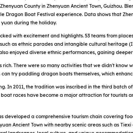
f Zhenyuan County in Zhenyuan Ancient Town, Guizhou. Blen
table Dragon Boat Festival experience. Data shows that Zh
 yuan during the holiday.
packed with excitement and highlights. 53 teams from pla
es such as ethnic parades and intangible cultural heritage (
so enjoyed diverse ethnic performances, gaining deeper in
ich. There were so many activities that we didn't know where
rists can try paddling dragon boats themselves, which enha
 In 2011, the tradition was inscribed in the third batch of C
boat races have become a major attraction for tourists and
s developed a comprehensive tourism chain covering food
yuan Ancient Town with nearby scenic areas such as Tiexi 
ural landscapes, local culture, and unique accommodation