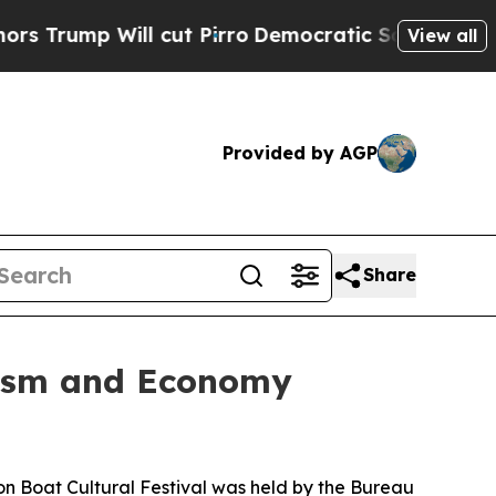
p Will cut Pirro
Democratic Socialists of Amer
View all
Provided by AGP
Share
urism and Economy
Boat Cultural Festival was held by the Bureau