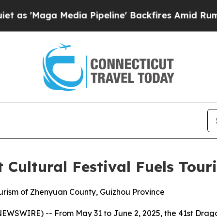
Maga Media Pipeline' Backfires Amid Rumors Trum
 Cultural Festival Fuels To
ourism of Zhenyuan County, Guizhou Province
WIRE) -- From May 31 to June 2, 2025, the 41st Dragon 