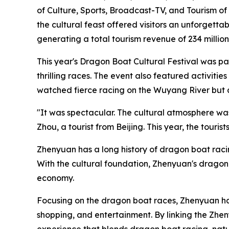
of Culture, Sports, Broadcast-TV, and Tourism o
the cultural feast offered visitors an unforget
generating a total tourism revenue of 234 million
This year's Dragon Boat Cultural Festival was 
thrilling races. The event also featured activiti
watched fierce racing on the Wuyang River but al
"It was spectacular. The cultural atmosphere was r
Zhou, a tourist from Beijing. This year, the tou
Zhenyuan has a long history of dragon boat racing.
With the cultural foundation, Zhenyuan's dragon 
economy.
Focusing on the dragon boat races, Zhenyuan ha
shopping, and entertainment. By linking the Zhen
experience that blends dragon boat racing, nat