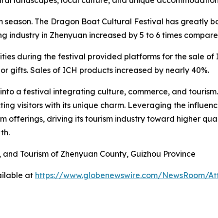
 season. The Dragon Boat Cultural Festival has greatly bo
ing industry in Zhenyuan increased by 5 to 6 times compar
ivities during the festival provided platforms for the sale 
or gifts. Sales of ICH products increased by nearly 40%.
nto a festival integrating culture, commerce, and tourism
ing visitors with its unique charm. Leveraging the influe
sm offerings, driving its tourism industry toward higher qu
th.
V, and Tourism of Zhenyuan County, Guizhou Province
ilable at
https://www.globenewswire.com/NewsRoom/At