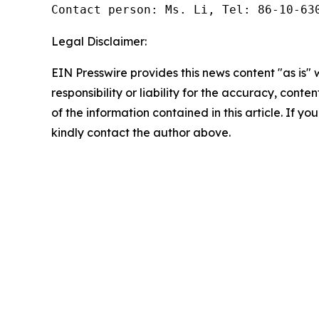
Contact person: Ms. Li, Tel: 86-10-63
Legal Disclaimer:
EIN Presswire provides this news content "as is"
responsibility or liability for the accuracy, conten
of the information contained in this article. If yo
kindly contact the author above.