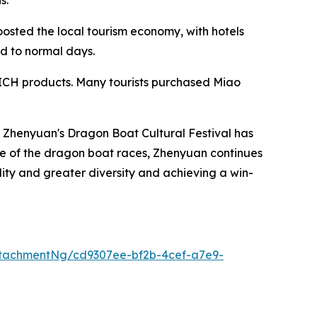
osted the local tourism economy, with hotels
ed to normal days.
of ICH products. Many tourists purchased Miao
. Zhenyuan's Dragon Boat Cultural Festival has
nce of the dragon boat races, Zhenyuan continues
ality and greater diversity and achieving a win-
tachmentNg/cd9307ee-bf2b-4cef-a7e9-